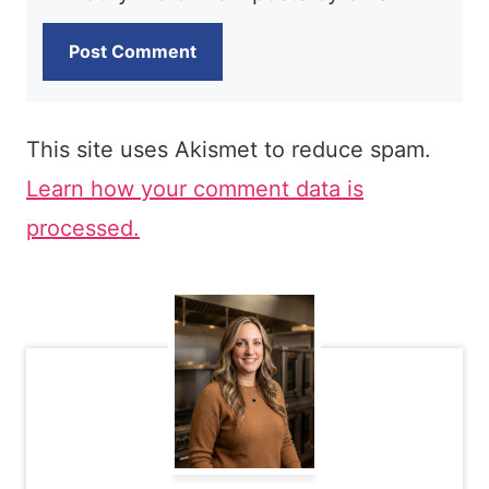
This site uses Akismet to reduce spam.
Learn how your comment data is
processed.