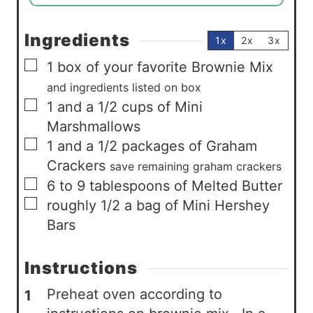
Ingredients
1x
2x
3x
▢
1
box of your favorite Brownie Mix
and ingredients listed on box
▢
1
and a 1/2 cups of Mini
Marshmallows
▢
1
and a 1/2 packages of Graham
Crackers
save remaining graham crackers
▢
6 to 9
tablespoons
of Melted Butter
▢
roughly 1/2 a bag of Mini Hershey
Bars
Instructions
Preheat oven according to