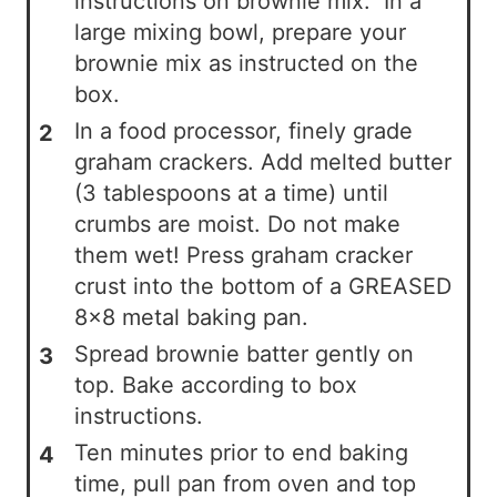
instructions on brownie mix. In a
large mixing bowl, prepare your
brownie mix as instructed on the
box.
In a food processor, finely grade
graham crackers. Add melted butter
(3 tablespoons at a time) until
crumbs are moist. Do not make
them wet! Press graham cracker
crust into the bottom of a GREASED
8x8 metal baking pan.
Spread brownie batter gently on
top. Bake according to box
instructions.
Ten minutes prior to end baking
time, pull pan from oven and top