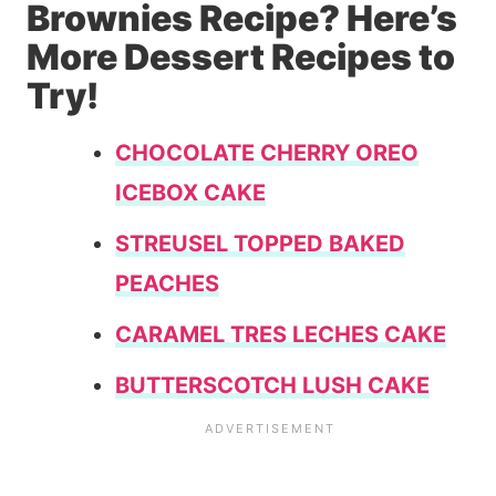
Brownies Recipe? Here’s
More Dessert Recipes to
Try!
CHOCOLATE CHERRY OREO
ICEBOX CAKE
STREUSEL TOPPED BAKED
PEACHES
CARAMEL TRES LECHES CAKE
BUTTERSCOTCH LUSH CAKE