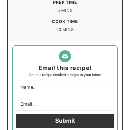
PREP TIME
m
5
MINS
i
COOK TIME
n
m
20
MINS
u
i
t
n
e
u
s
t
Email this recipe!
e
Get this recipe emailed straight to your inbox!
s
N
a
m
E
e
m
*
a
i
Submit
l
*