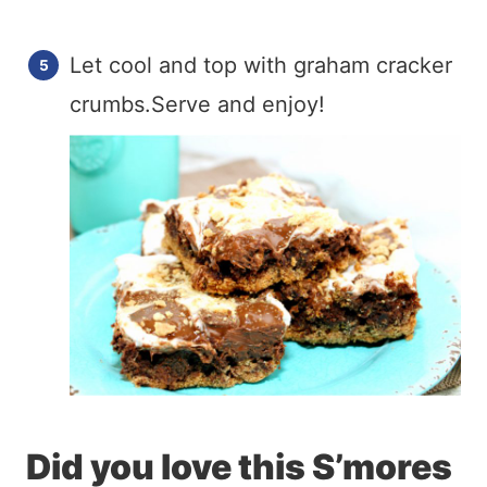
Let cool and top with graham cracker
crumbs.Serve and enjoy!
Did you love this S’mores