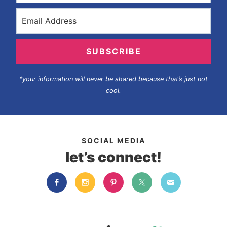
SUBSCRIBE
*your information will never be shared because that’s just not
cool.
SOCIAL MEDIA
let’s connect!