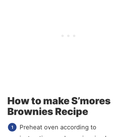
How to make S’mores
Brownies Recipe
Preheat oven according to