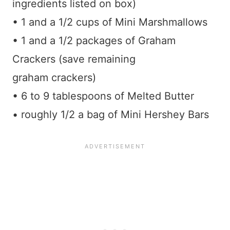
ingredients listed on box)
• 1 and a 1/2 cups of Mini Marshmallows
• 1 and a 1/2 packages of Graham
Crackers (save remaining
graham crackers)
• 6 to 9 tablespoons of Melted Butter
• roughly 1/2 a bag of Mini Hershey Bars