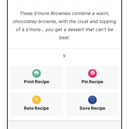
These S'more Brownies combine a warm,
chocolatey brownie, with the crust and topping
of a s'more... you get a dessert that can't be
beat.
9
Print Recipe
Pin Recipe
Rate Recipe
Save Recipe