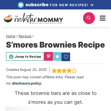
Skip
subscribe
FOR NEW RECIPES!
to
Me
Search
content
Home
/
Recipes
/
S’mores Brownies Recipe
Jump to Recipe
Created
August 20, 2020
This post may contain affiliate links. Please read
my
disclosure policy.
These brownie bars are as close to
s’mores as you can get.