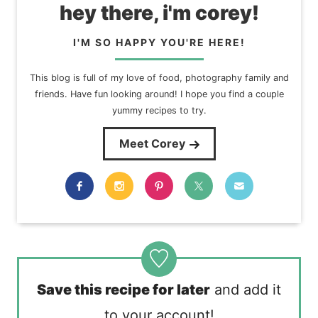
hey there, i'm corey!
I'M SO HAPPY YOU'RE HERE!
This blog is full of my love of food, photography family and
friends. Have fun looking around! I hope you find a couple
yummy recipes to try.
Meet Corey
Save this recipe for later
and add it
to your account!