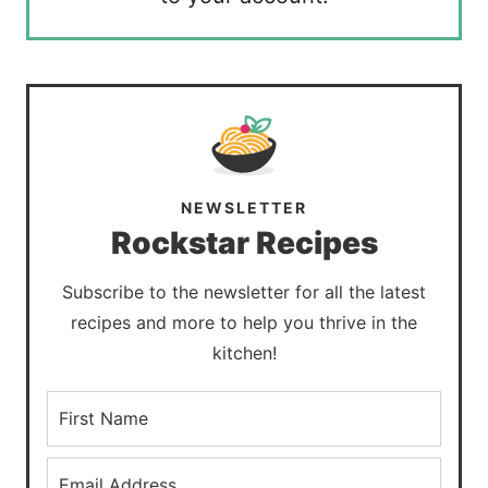
NEWSLETTER
Rockstar Recipes
Subscribe to the newsletter for all the latest
recipes and more to help you thrive in the
kitchen!