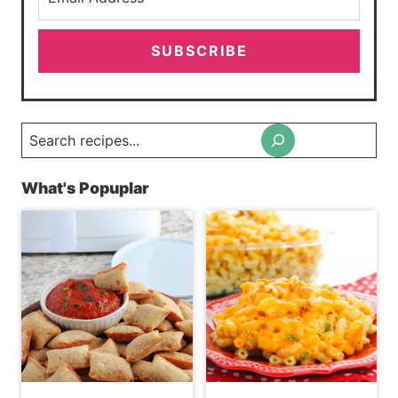
SUBSCRIBE
Search
What's Popuplar