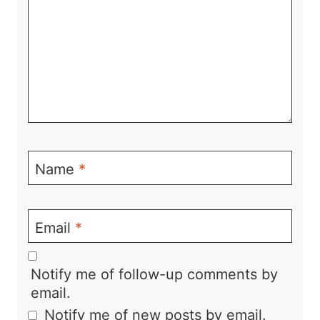
Name
*
Email
*
Notify me of follow-up comments by
email.
Notify me of new posts by email.