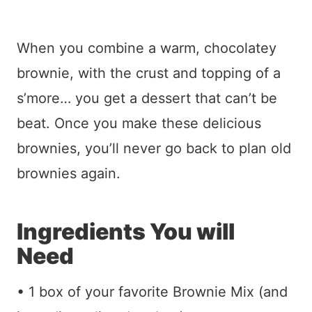
When you combine a warm, chocolatey
brownie, with the crust and topping of a
s’more… you get a dessert that can’t be
beat. Once you make these delicious
brownies, you’ll never go back to plan old
brownies again.
Ingredients You will
Need
• 1 box of your favorite Brownie Mix (and