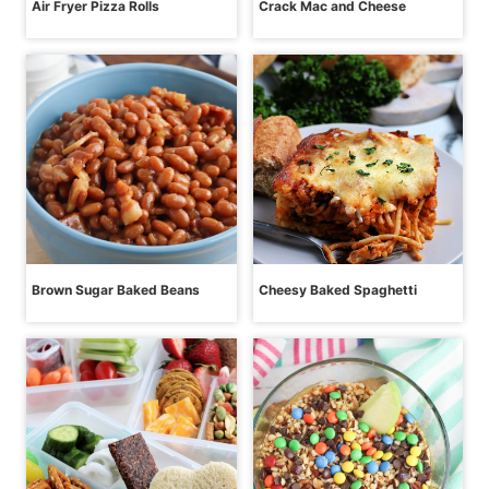
Air Fryer Pizza Rolls
Crack Mac and Cheese
Brown Sugar Baked Beans
Cheesy Baked Spaghetti