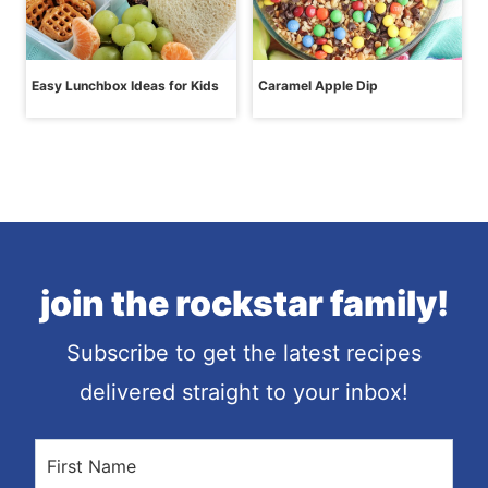
Easy Lunchbox Ideas for Kids
Caramel Apple Dip
join the rockstar family!
Subscribe to get the latest recipes
delivered straight to your inbox!