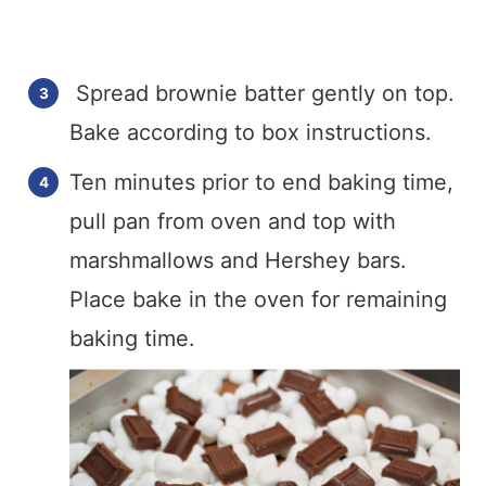
Spread brownie batter gently on top.
Bake according to box instructions.
Ten minutes prior to end baking time,
pull pan from oven and top with
marshmallows and Hershey bars.
Place bake in the oven for remaining
baking time.