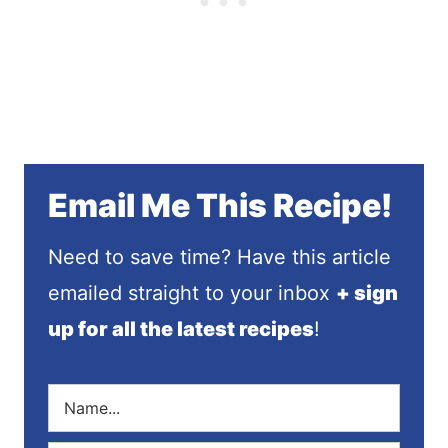
Email Me This Recipe!
Need to save time? Have this article
emailed straight to your inbox
+ sign
up for all the latest recipes
!
N
a
m
E