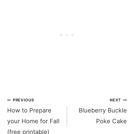
Post
PREVIOUS
NEXT
navigation
How to Prepare
Blueberry Buckle
your Home for Fall
Poke Cake
(free printable)