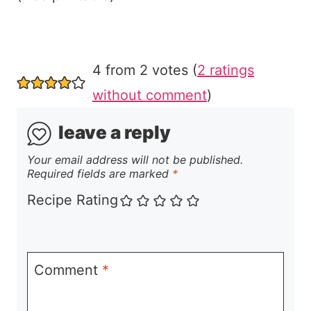
4 from 2 votes (
2 ratings
without comment
)
leave a reply
Your email address will not be published.
Required fields are marked
*
Recipe Rating
Comment
*