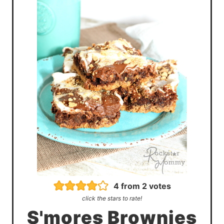
4
from
2
votes
click the stars to rate!
S'mores Brownies