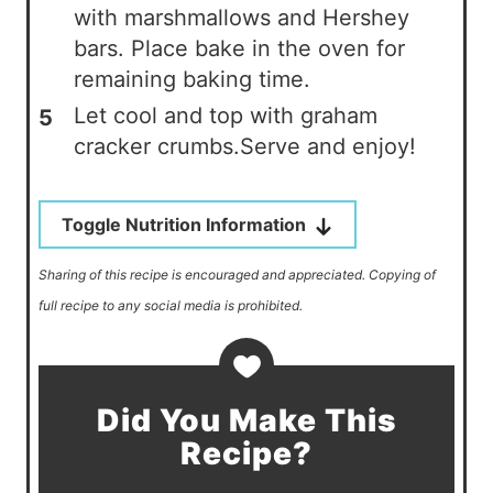
with marshmallows and Hershey
bars. Place bake in the oven for
remaining baking time.
Let cool and top with graham
cracker crumbs.Serve and enjoy!
Toggle Nutrition Information
Sharing of this recipe is encouraged and appreciated. Copying of
full recipe to any social media is prohibited.
Did You Make This
Recipe?