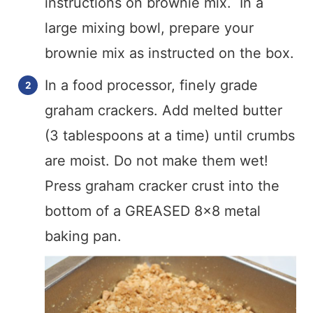
instructions on brownie mix. In a
large mixing bowl, prepare your
brownie mix as instructed on the box.
In a food processor, finely grade
graham crackers. Add melted butter
(3 tablespoons at a time) until crumbs
are moist. Do not make them wet!
Press graham cracker crust into the
bottom of a GREASED 8×8 metal
baking pan.