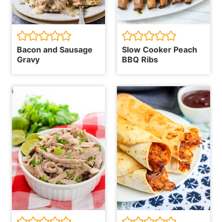
Bacon and Sausage
Slow Cooker Peach
Gravy
BBQ Ribs