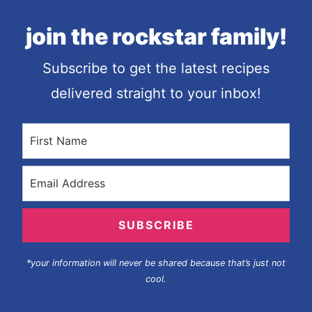
join the rockstar family!
Subscribe to get the latest recipes
delivered straight to your inbox!
SUBSCRIBE
*your information will never be shared because that’s just not
cool.