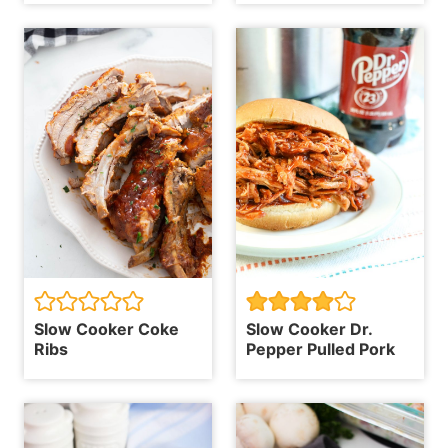
Slow Cooker Coke
Slow Cooker Dr.
Ribs
Pepper Pulled Pork