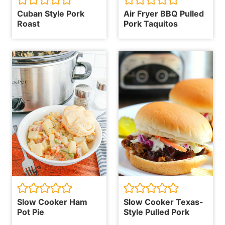
Cuban Style Pork
Air Fryer BBQ Pulled
Roast
Pork Taquitos
Slow Cooker Ham
Slow Cooker Texas-
Pot Pie
Style Pulled Pork