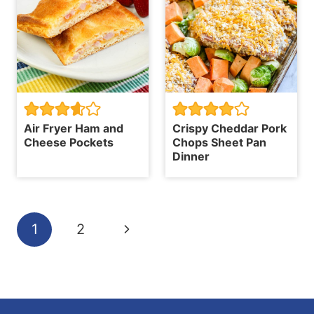
Air Fryer Ham and
Crispy Cheddar Pork
Cheese Pockets
Chops Sheet Pan
Dinner
Page
Next
1
2
navigation
Page