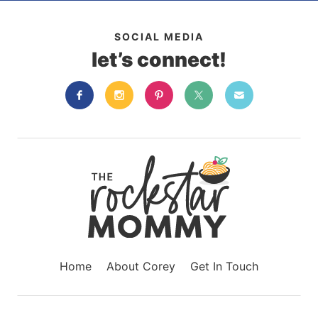
SOCIAL MEDIA
let’s connect!
Home
About Corey
Get In Touch