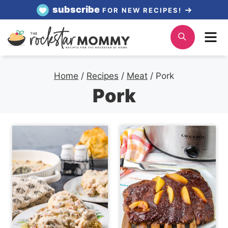
Skip
subscribe
FOR NEW RECIPES!
to
Me
Search
content
Home
/
Recipes
/
Meat
/
Pork
Pork