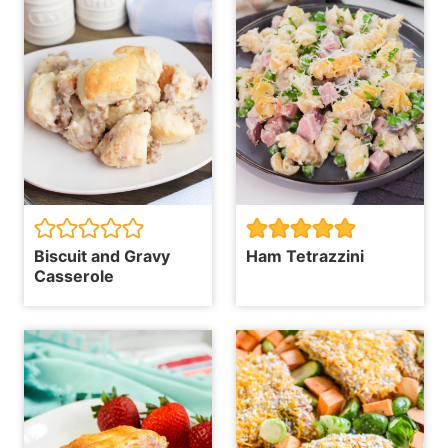
Biscuit and Gravy
Ham Tetrazzini
Casserole