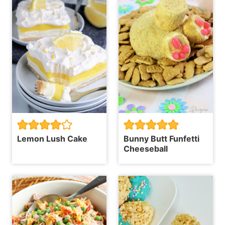
Lemon Lush Cake
Bunny Butt Funfetti
Cheeseball