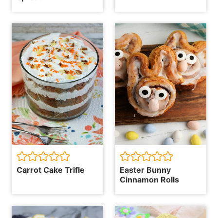
Carrot Cake Trifle
Easter Bunny
Cinnamon Rolls