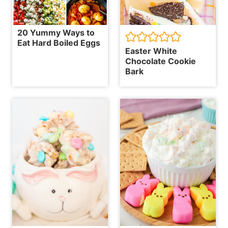
20 Yummy Ways to
Eat Hard Boiled Eggs
Easter White
Chocolate Cookie
Bark