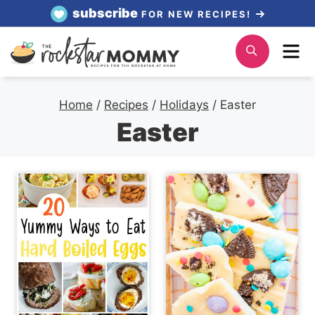
Skip
subscribe
FOR NEW RECIPES!
to
Me
Search
content
Home
/
Recipes
/
Holidays
/
Easter
Easter