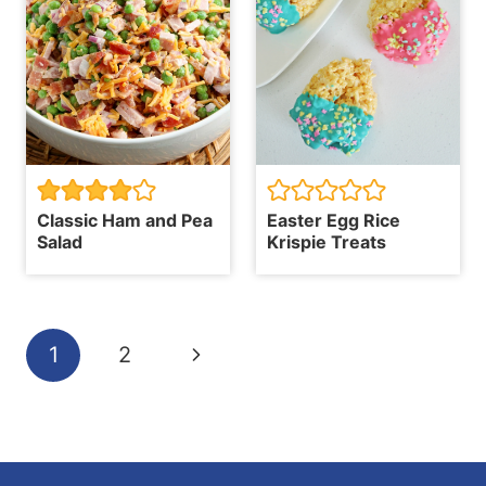
Classic Ham and Pea
Easter Egg Rice
Salad
Krispie Treats
Page
Next
1
2
navigation
Page