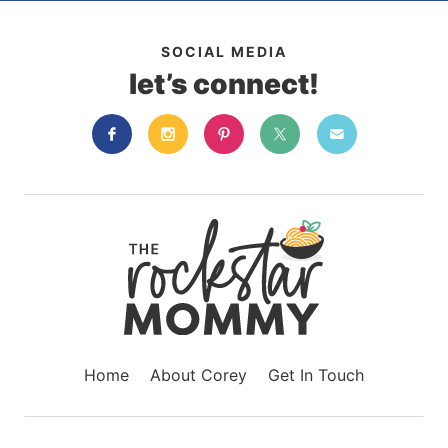
SOCIAL MEDIA
let’s connect!
Home
About Corey
Get In Touch