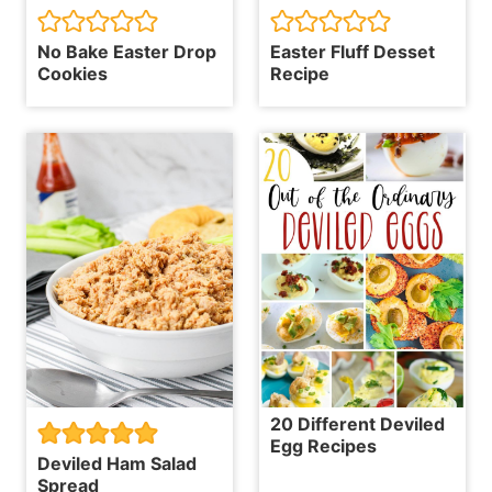
No Bake Easter Drop
Easter Fluff Desset
Cookies
Recipe
20 Different Deviled
Egg Recipes
Deviled Ham Salad
Spread