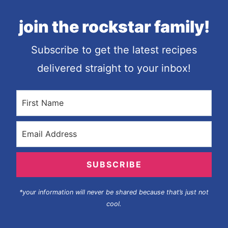
join the rockstar family!
Subscribe to get the latest recipes
delivered straight to your inbox!
SUBSCRIBE
*your information will never be shared because that’s just not
cool.