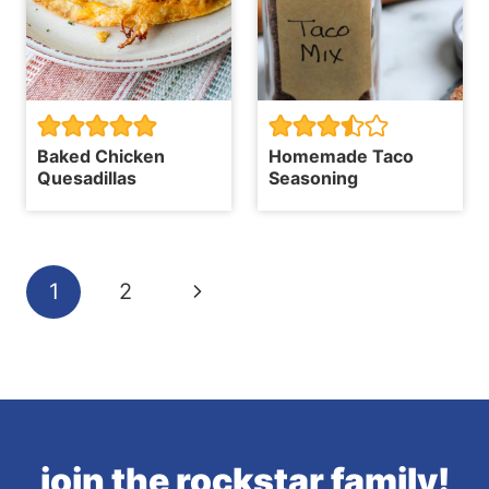
Baked Chicken
Homemade Taco
Quesadillas
Seasoning
Page
Next
1
2
navigation
Page
join the rockstar family!