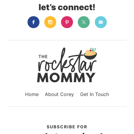
let’s connect!
Home
About Corey
Get In Touch
SUBSCRIBE FOR