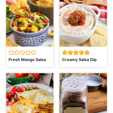
Fresh Mango Salsa
Creamy Salsa Dip