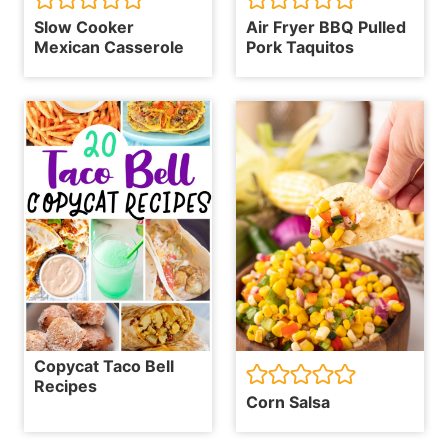
Slow Cooker
Air Fryer BBQ Pulled
Mexican Casserole
Pork Taquitos
Copycat Taco Bell
Recipes
Corn Salsa