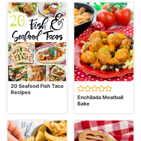
20 Seafood Fish Taco
Recipes
Enchilada Meatball
Bake