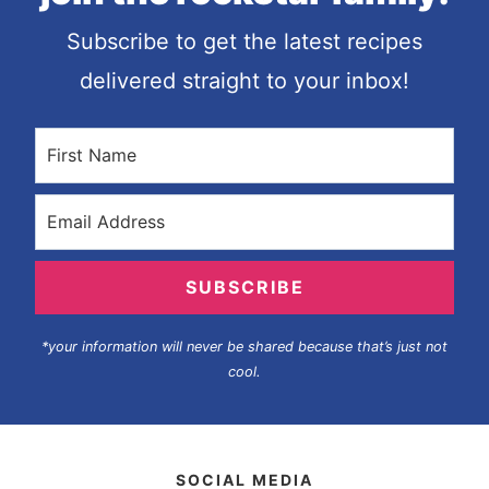
Subscribe to get the latest recipes
delivered straight to your inbox!
SUBSCRIBE
*your information will never be shared because that’s just not
cool.
SOCIAL MEDIA