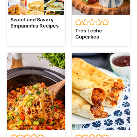
Sweet and Savory
Empanadas Recipes
Tres Leche
Cupcakes