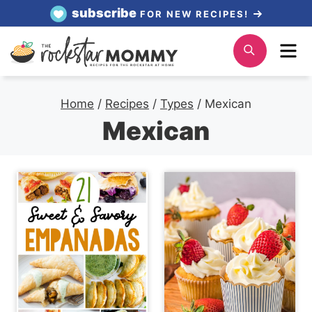
Skip
subscribe
FOR NEW RECIPES!
to
Me
Search
content
Home
/
Recipes
/
Types
/
Mexican
Mexican