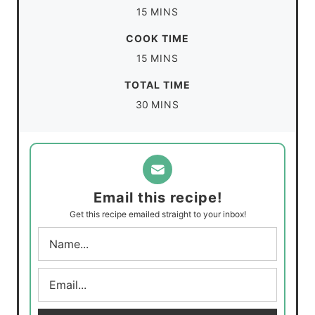
m
15
MINS
i
COOK TIME
n
m
15
MINS
u
i
TOTAL TIME
t
n
m
30
MINS
e
u
i
s
t
n
e
u
s
t
Email this recipe!
e
Get this recipe emailed straight to your inbox!
s
N
a
m
E
e
m
*
a
i