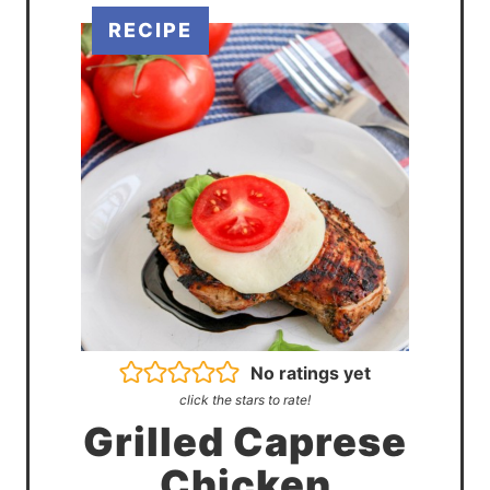
No ratings yet
click the stars to rate!
Grilled Caprese
Chicken