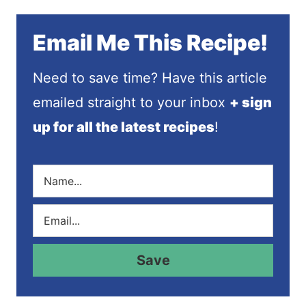
Email Me This Recipe!
Need to save time? Have this article
emailed straight to your inbox
+ sign
up for all the latest recipes
!
N
a
m
E
e
m
*
a
i
Save
l
*