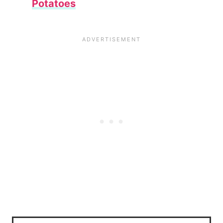
Potatoes