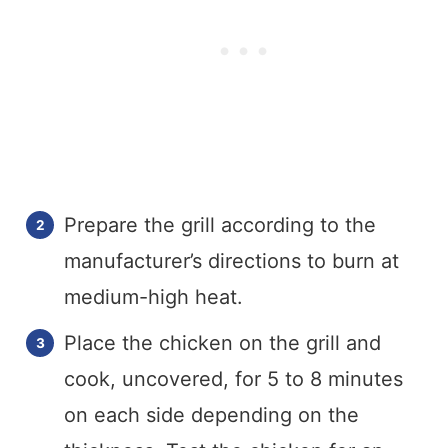
Prepare the grill according to the
manufacturer’s directions to burn at
medium-high heat.
Place the chicken on the grill and
cook, uncovered, for 5 to 8 minutes
on each side depending on the