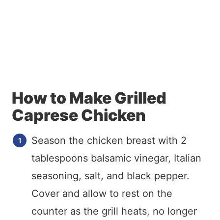
How to Make Grilled
Caprese Chicken
Season the chicken breast with 2
tablespoons balsamic vinegar, Italian
seasoning, salt, and black pepper.
Cover and allow to rest on the
counter as the grill heats, no longer