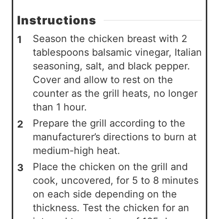
Instructions
Season the chicken breast with 2
tablespoons balsamic vinegar, Italian
seasoning, salt, and black pepper.
Cover and allow to rest on the
counter as the grill heats, no longer
than 1 hour.
Prepare the grill according to the
manufacturer’s directions to burn at
medium-high heat.
Place the chicken on the grill and
cook, uncovered, for 5 to 8 minutes
on each side depending on the
thickness. Test the chicken for an