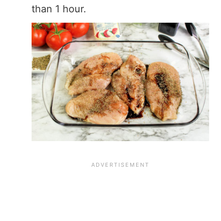
than 1 hour.