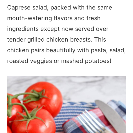
Caprese salad, packed with the same
mouth-watering flavors and fresh
ingredients except now served over
tender grilled chicken breasts. This
chicken pairs beautifully with pasta, salad,
roasted veggies or mashed potatoes!