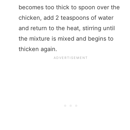
becomes too thick to spoon over the
chicken, add 2 teaspoons of water
and return to the heat, stirring until
the mixture is mixed and begins to
thicken again.