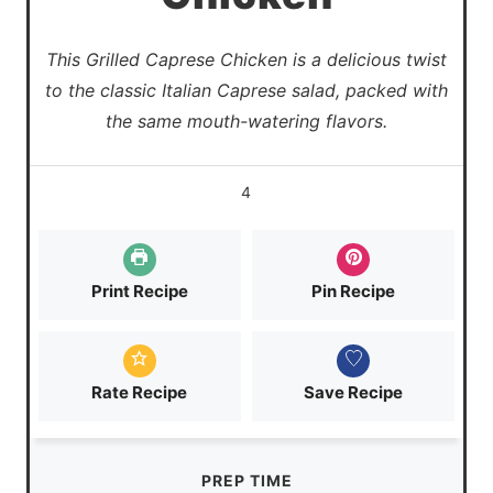
This Grilled Caprese Chicken is a delicious twist
to the classic Italian Caprese salad, packed with
the same mouth-watering flavors.
4
Print Recipe
Pin Recipe
Rate Recipe
Save Recipe
PREP TIME