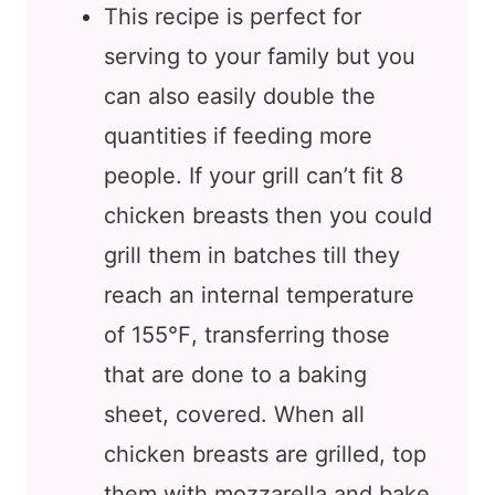
This recipe is perfect for
serving to your family but you
can also easily double the
quantities if feeding more
people. If your grill can’t fit 8
chicken breasts then you could
grill them in batches till they
reach an internal temperature
of 155℉, transferring those
that are done to a baking
sheet, covered. When all
chicken breasts are grilled, top
them with mozzarella and bake