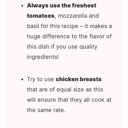
Always use the freshest
tomatoes
, mozzarella and
basil for this recipe – it makes a
huge difference to the flavor of
this dish if you use quality
ingredients!
Try to use
chicken breasts
that are of equal size as this
will ensure that they all cook at
the same rate.