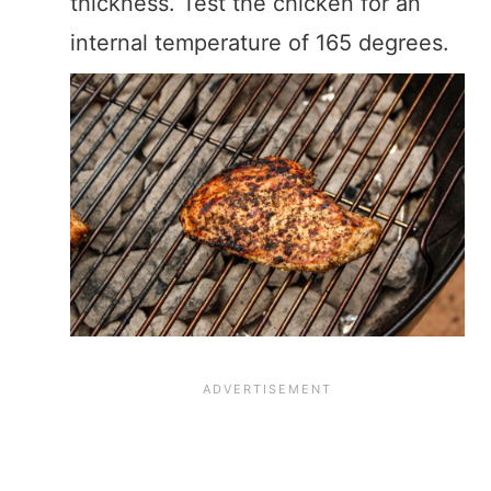
thickness. Test the chicken for an
internal temperature of 165 degrees.