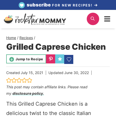
Skip
subscribe
FOR NEW RECIPES!
to
Me
Search
content
Home
/
Recipes
/
Grilled Caprese Chicken
Jump to Recipe
Created
July 15, 2021
Updated
June 30, 2022
This post may contain affiliate links. Please read
my
disclosure policy.
This Grilled Caprese Chicken is a
delicious twist to the classic Italian