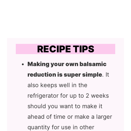
RECIPE TIPS
Making your own balsamic
reduction is super simple
. It
also keeps well in the
refrigerator for up to 2 weeks
should you want to make it
ahead of time or make a larger
quantity for use in other