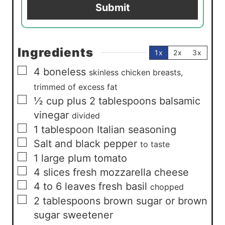
Submit
l
*
Ingredients
1x
2x
3x
▢
4
boneless
skinless chicken breasts,
trimmed of excess fat
▢
½
cup
plus 2 tablespoons balsamic
vinegar
divided
▢
1
tablespoon
Italian seasoning
▢
Salt and black pepper
to taste
▢
1
large plum tomato
▢
4
slices
fresh mozzarella cheese
▢
4 to 6
leaves
fresh basil
chopped
▢
2
tablespoons
brown sugar or brown
sugar sweetener