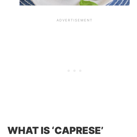
WHAT IS ‘CAPRESE’