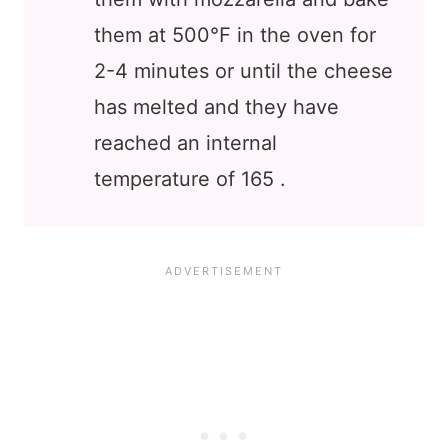
them at 500℉ in the oven for
2-4 minutes or until the cheese
has melted and they have
reached an internal
temperature of 165 .