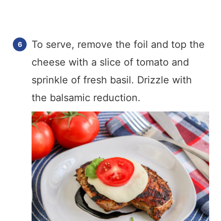
To serve, remove the foil and top the
cheese with a slice of tomato and
sprinkle of fresh basil. Drizzle with
the balsamic reduction.