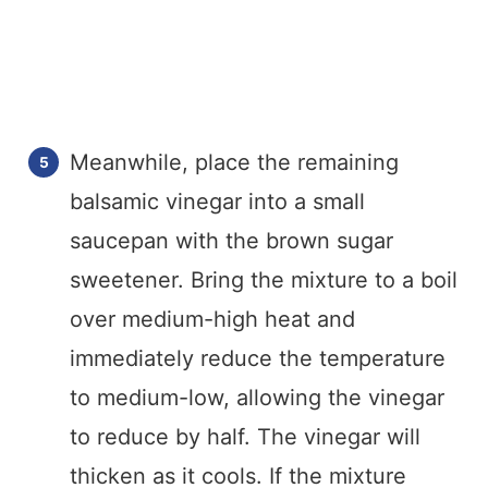
Meanwhile, place the remaining
balsamic vinegar into a small
saucepan with the brown sugar
sweetener. Bring the mixture to a boil
over medium-high heat and
immediately reduce the temperature
to medium-low, allowing the vinegar
to reduce by half. The vinegar will
thicken as it cools. If the mixture