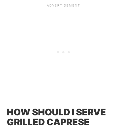
HOW SHOULD I SERVE
GRILLED CAPRESE