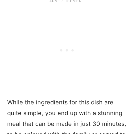
While the ingredients for this dish are
quite simple, you end up with a stunning
meal that can be made in just 30 minutes,