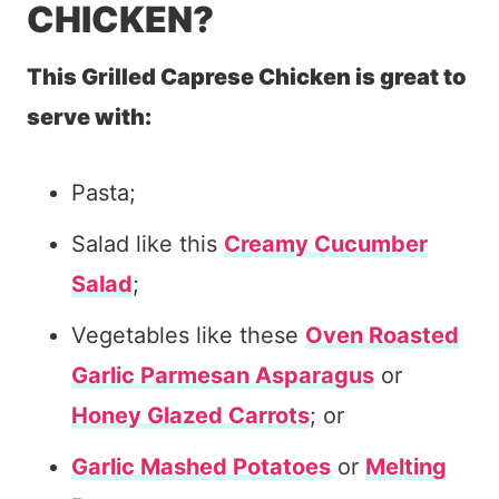
CHICKEN?
This Grilled Caprese Chicken is great to
serve with:
Pasta;
Salad like this
Creamy Cucumber
Salad
;
Vegetables like these
Oven Roasted
Garlic Parmesan Asparagus
or
Honey Glazed Carrots
; or
Garlic Mashed Potatoes
or
Melting