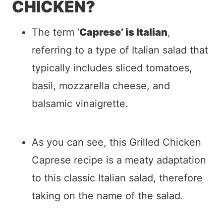
CHICKEN?
The term ‘
Caprese’ is Italian
,
referring to a type of Italian salad that
typically includes sliced tomatoes,
basil, mozzarella cheese, and
balsamic vinaigrette.
As you can see, this Grilled Chicken
Caprese recipe is a meaty adaptation
to this classic Italian salad, therefore
taking on the name of the salad.