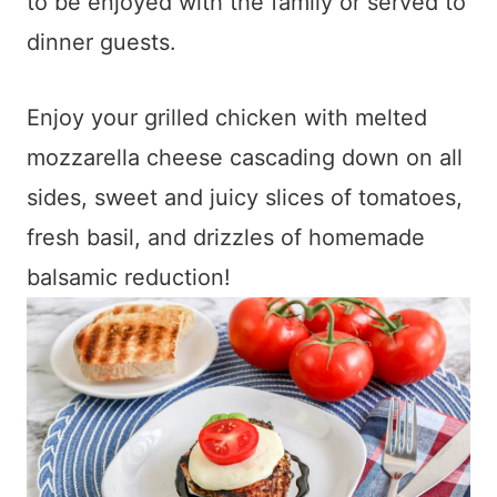
to be enjoyed with the family or served to
dinner guests.
Enjoy your grilled chicken with melted
mozzarella cheese cascading down on all
sides, sweet and juicy slices of tomatoes,
fresh basil, and drizzles of homemade
balsamic reduction!