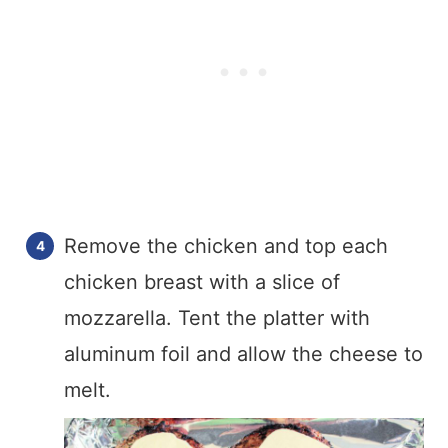
Remove the chicken and top each
chicken breast with a slice of
mozzarella. Tent the platter with
aluminum foil and allow the cheese to
melt.