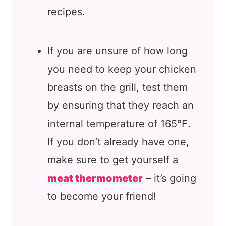
recipes.
If you are unsure of how long
you need to keep your chicken
breasts on the grill, test them
by ensuring that they reach an
internal temperature of 165℉.
If you don’t already have one,
make sure to get yourself a
meat thermometer
– it’s going
to become your friend!