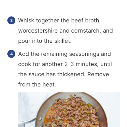
Whisk together the beef broth,
worcestershire and cornstarch, and
pour into the skillet.
Add the remaining seasonings and
cook for another 2-3 minutes, until
the sauce has thickened. Remove
from the heat.