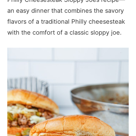
an easy dinner that combines the savory
flavors of a traditional Philly cheesesteak
with the comfort of a classic sloppy joe.