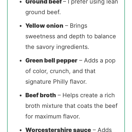
Ground beef
– I prefer using lean
ground beef.
Yellow onion
– Brings
sweetness and depth to balance
the savory ingredients.
Green bell pepper
– Adds a pop
of color, crunch, and that
signature Philly flavor.
Beef broth
– Helps create a rich
broth mixture that coats the beef
for maximum flavor.
Worcestershire sauce
– Adds