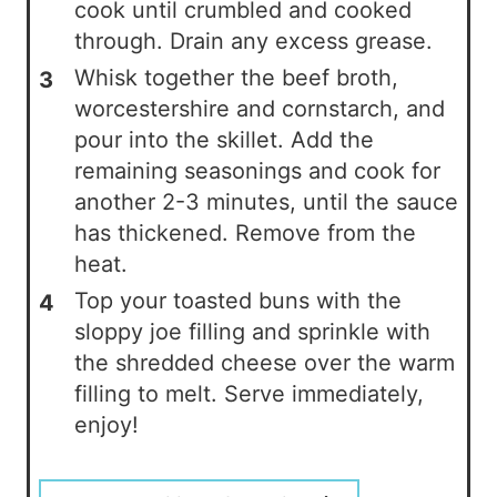
cook until crumbled and cooked
through. Drain any excess grease.
Whisk together the beef broth,
worcestershire and cornstarch, and
pour into the skillet. Add the
remaining seasonings and cook for
another 2-3 minutes, until the sauce
has thickened. Remove from the
heat.
Top your toasted buns with the
sloppy joe filling and sprinkle with
the shredded cheese over the warm
filling to melt. Serve immediately,
enjoy!