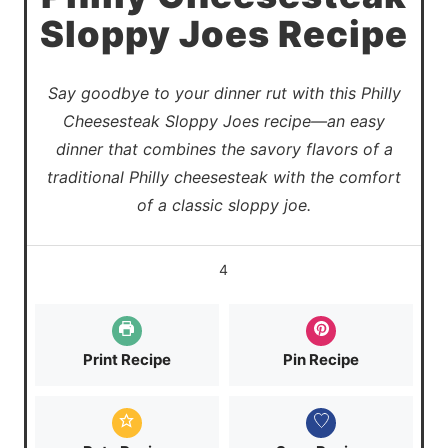
Sloppy Joes Recipe
Say goodbye to your dinner rut with this Philly
Cheesesteak Sloppy Joes recipe—an easy
dinner that combines the savory flavors of a
traditional Philly cheesesteak with the comfort
of a classic sloppy joe.
4
Print Recipe
Pin Recipe