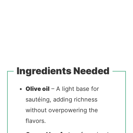
Ingredients Needed
Olive oil
– A light base for
sautéing, adding richness
without overpowering the
flavors.