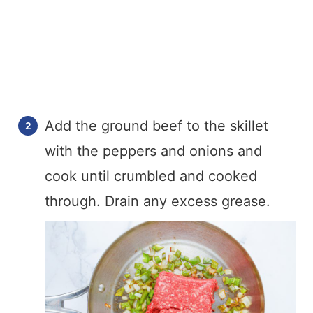
Add the ground beef to the skillet
with the peppers and onions and
cook until crumbled and cooked
through. Drain any excess grease.