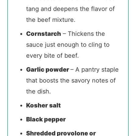
tang and deepens the flavor of
the beef mixture.
Cornstarch
– Thickens the
sauce just enough to cling to
every bite of beef.
Garlic powder
– A pantry staple
that boosts the savory notes of
the dish.
Kosher salt
Black pepper
Shredded provolone or