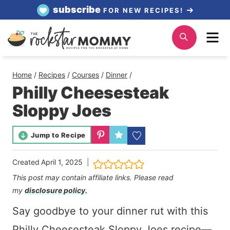
Skip
subscribe
FOR NEW RECIPES!
to
Me
Search
content
Home
/
Recipes
/
Courses
/
Dinner
/
Philly Cheesesteak
Sloppy Joes
Jump to Recipe
Created
April 1, 2025
This post may contain affiliate links. Please read
my
disclosure policy.
Say goodbye to your dinner rut with this
Philly Cheesesteak Sloppy Joes recipe—