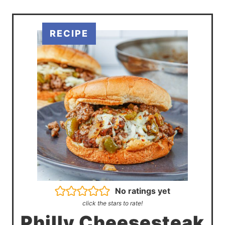
No ratings yet
click the stars to rate!
Philly Cheesesteak