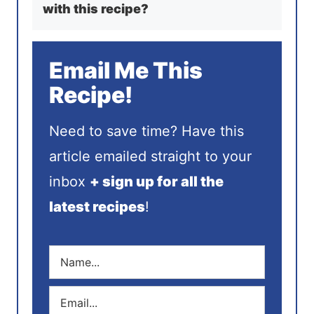
with this recipe?
Email Me This
Recipe!
Need to save time? Have this
article emailed straight to your
inbox
+ sign up for all the
latest recipes
!
N
a
m
E
e
m
*