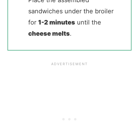
sandwiches under the broiler
for
1-2 minutes
until the
cheese melts
.