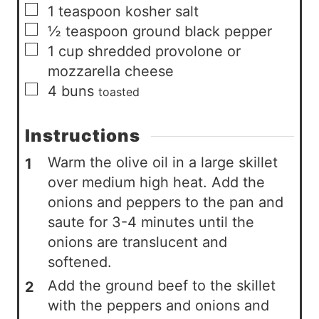
▢
1
teaspoon
kosher salt
▢
½
teaspoon
ground black pepper
▢
1
cup
shredded provolone or
mozzarella cheese
▢
4
buns
toasted
Instructions
Warm the olive oil in a large skillet
over medium high heat. Add the
onions and peppers to the pan and
saute for 3-4 minutes until the
onions are translucent and
softened.
Add the ground beef to the skillet
with the peppers and onions and