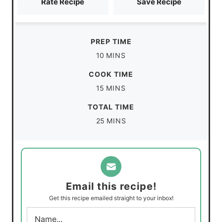
Rate Recipe
Save Recipe
PREP TIME
m
10
MINS
i
COOK TIME
n
m
15
MINS
u
i
TOTAL TIME
t
n
m
25
MINS
e
u
i
s
t
n
e
u
s
t
Email this recipe!
e
Get this recipe emailed straight to your inbox!
s
N
a