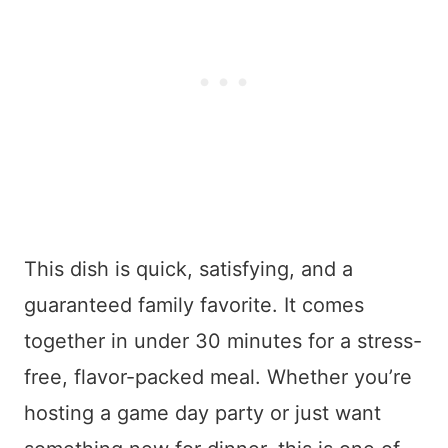
This dish is quick, satisfying, and a
guaranteed family favorite. It comes
together in under 30 minutes for a stress-
free, flavor-packed meal. Whether you’re
hosting a game day party or just want