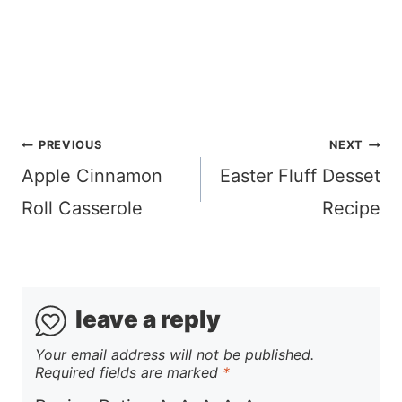
Post
PREVIOUS
NEXT
navigation
Apple Cinnamon
Easter Fluff Desset
Roll Casserole
Recipe
leave a reply
Your email address will not be published.
Required fields are marked
*