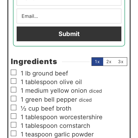
m
E
e
m
*
a
i
Submit
l
*
Ingredients
1x
2x
3x
▢
1
lb
ground beef
▢
1
tablespoon
olive oil
▢
1
medium yellow onion
diced
▢
1
green bell pepper
diced
▢
½
cup
beef broth
▢
1
tablespoon
worcestershire
▢
1
tablespoon
cornstarch
▢
1
teaspoon
garlic powder