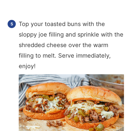
Top your toasted buns with the
sloppy joe filling and sprinkle with the
shredded cheese over the warm
filling to melt. Serve immediately,
enjoy!