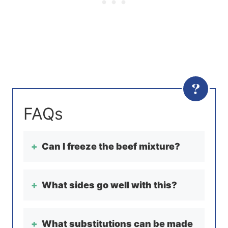
Can I freeze the beef mixture?
What sides go well with this?
What substitutions can be made