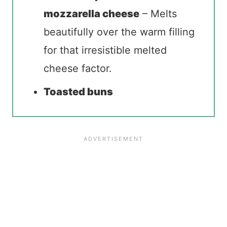
mozzarella cheese
– Melts
beautifully over the warm filling
for that irresistible melted
cheese factor.
Toasted buns