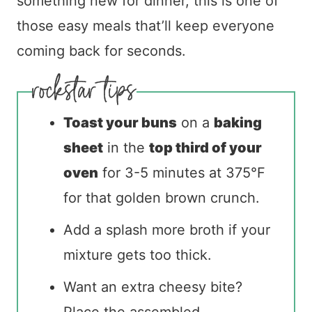
something new for dinner, this is one of
those easy meals that’ll keep everyone
coming back for seconds.
Toast your buns
on a
baking
sheet
in the
top third of your
oven
for 3-5 minutes at 375°F
for that golden brown crunch.
Add a splash more broth if your
mixture gets too thick.
Want an extra cheesy bite?
Place the assembled