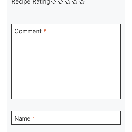
Recipe Rating
Comment
*
Name
*