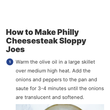
How to Make Philly
Cheesesteak Sloppy
Joes
Warm the olive oil in a large skillet
over medium high heat. Add the
onions and peppers to the pan and
saute for 3-4 minutes until the onions
are translucent and softened.