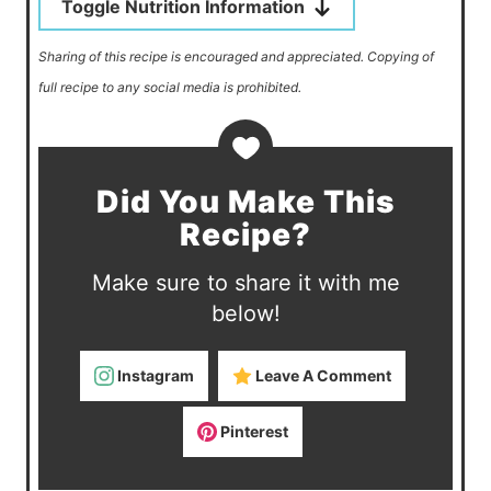
Toggle Nutrition Information
Sharing of this recipe is encouraged and appreciated. Copying of
full recipe to any social media is prohibited.
Did You Make This
Recipe?
Make sure to share it with me
below!
Instagram
Leave A Comment
Pinterest