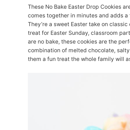
These No Bake Easter Drop Cookies are
comes together in minutes and adds a f
They’re a sweet Easter take on classic
treat for Easter Sunday, classroom parti
are no bake, these cookies are the perf
combination of melted chocolate, salty
them a fun treat the whole family will a