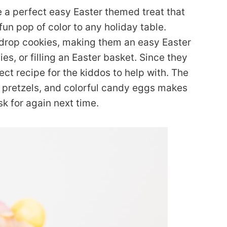
 a perfect easy Easter themed treat that
un pop of color to any holiday table.
 drop cookies, making them an easy Easter
es, or filling an Easter basket. Since they
ect recipe for the kiddos to help with. The
 pretzels, and colorful candy eggs makes
sk for again next time.