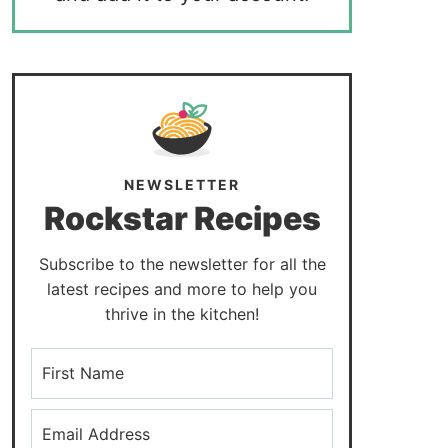
NEWSLETTER
Rockstar Recipes
Subscribe to the newsletter for all the
latest recipes and more to help you
thrive in the kitchen!