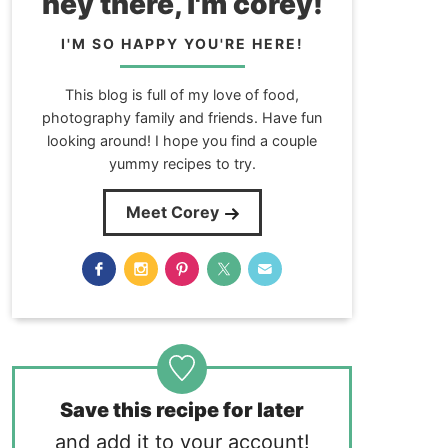
hey there, i'm corey!
I'M SO HAPPY YOU'RE HERE!
This blog is full of my love of food,
photography family and friends. Have fun
looking around! I hope you find a couple
yummy recipes to try.
Meet Corey
Save this recipe for later
and add it to your account!