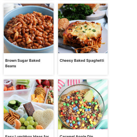
Brown Sugar Baked
Cheesy Baked Spaghetti
Beans
Easy Lunchbox Ideas for
Caramel Apple Dip