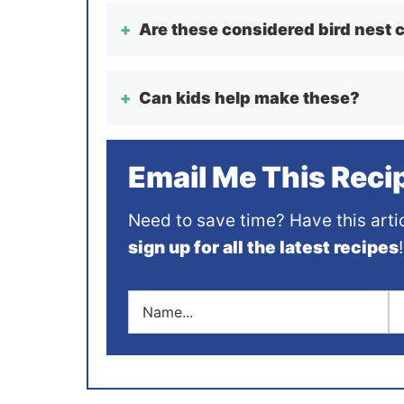
Are these considered bird nest 
Can kids help make these?
Email Me This Reci
Need to save time? Have this arti
sign up for all the latest recipes
!
N
E
a
m
m
a
e
i
*
l
*