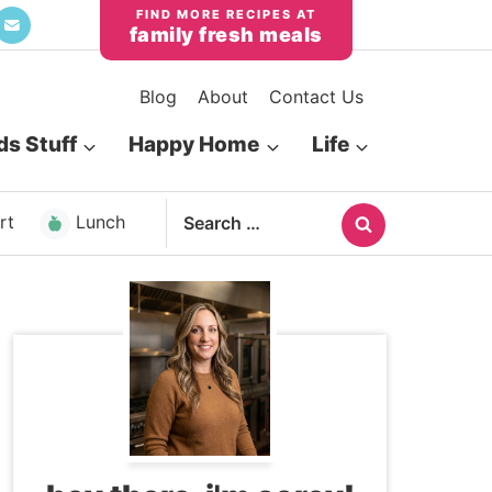
family fresh meals
Blog
About
Contact Us
ds Stuff
Happy Home
Life
Search
rt
Lunch
for: