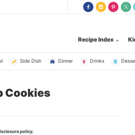
Recipe Index
Ki
st
Side Dish
Dinner
Drinks
Desse
p Cookies
isclosure policy.