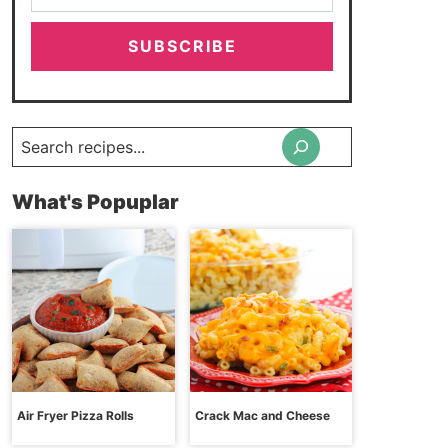
SUBSCRIBE
Search
What's Popuplar
Air Fryer Pizza Rolls
Crack Mac and Cheese