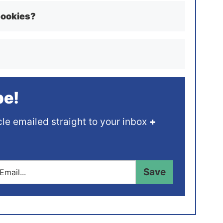
cookies?
pe!
cle emailed straight to your inbox
+
Save