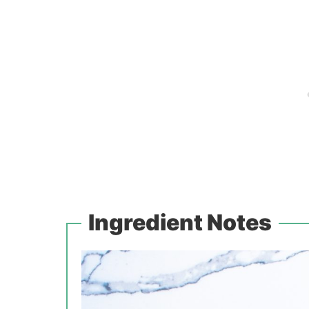
Ingredient Notes