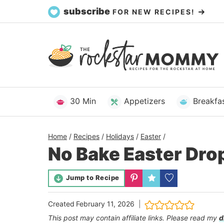
Skip
subscribe
FOR NEW RECIPES!
to
content
30 Min
Appetizers
Breakfa
Home
/
Recipes
/
Holidays
/
Easter
/
No Bake Easter Dro
Jump to Recipe
Created
February 11, 2026
This post may contain affiliate links. Please read my
d