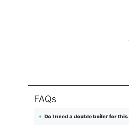
Do I need a double boiler for this