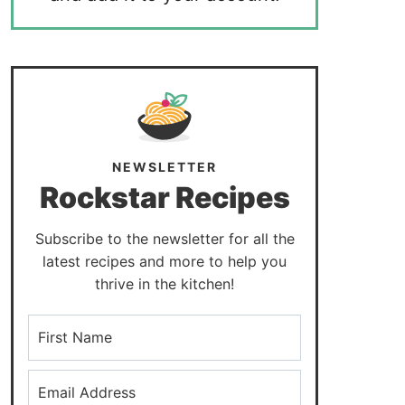
NEWSLETTER
Rockstar Recipes
Subscribe to the newsletter for all the
latest recipes and more to help you
thrive in the kitchen!