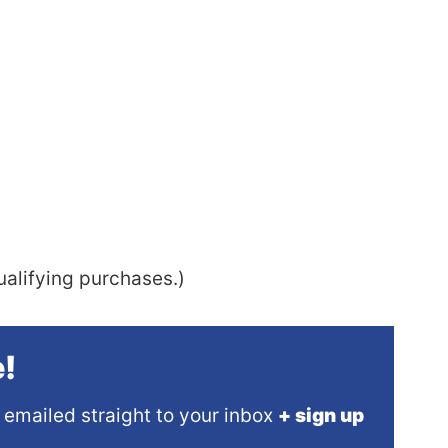
alifying purchases.)
!
 emailed straight to your inbox
+ sign up