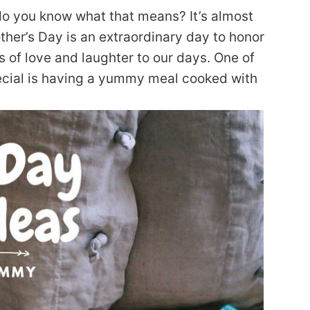
 do you know what that means? It’s almost
r’s Day is an extraordinary day to honor
 of love and laughter to our days. One of
ecial is having a yummy meal cooked with