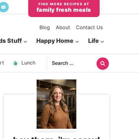
family fresh meals
Blog
About
Contact Us
ds Stuff
Happy Home
Life
Search
rt
Lunch
for: