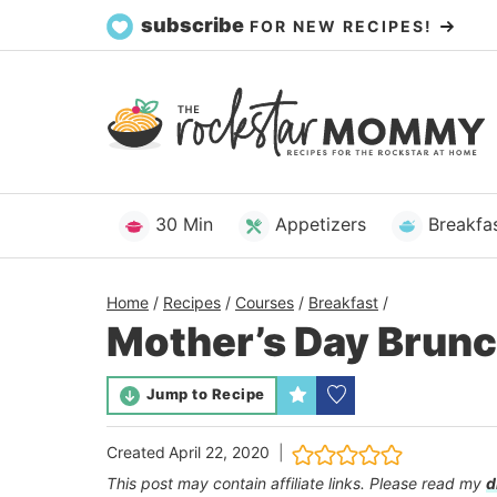
Skip
subscribe
FOR NEW RECIPES!
to
content
30 Min
Appetizers
Breakfa
Home
/
Recipes
/
Courses
/
Breakfast
/
Mother’s Day Brunc
Jump to Recipe
Created
April 22, 2020
This post may contain affiliate links. Please read my
d