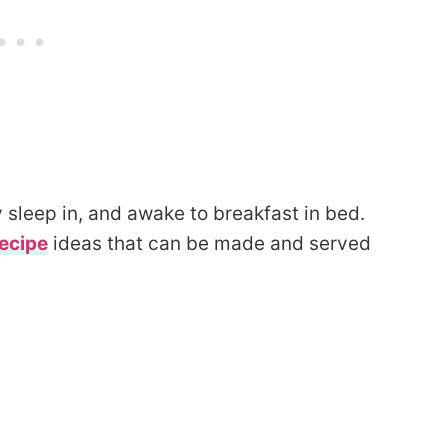
y sleep in, and awake to breakfast in bed.
ecipe
ideas that can be made and served