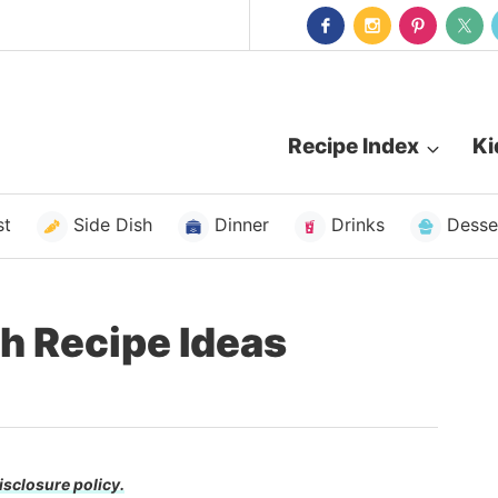
Recipe Index
Ki
st
Side Dish
Dinner
Drinks
Desse
h Recipe Ideas
isclosure policy.