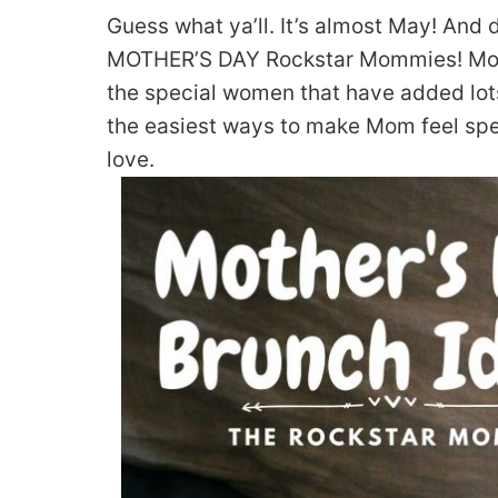
Guess what ya’ll. It’s almost May! And
MOTHER’S DAY Rockstar Mommies! Mothe
the special women that have added lots
the easiest ways to make Mom feel sp
love.