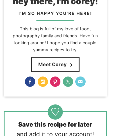
hey there, i'm corey!
I'M SO HAPPY YOU'RE HERE!
This blog is full of my love of food,
photography family and friends. Have fun
looking around! I hope you find a couple
yummy recipes to try.
Meet Corey
Save this recipe for later
and add it to your account!