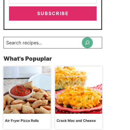
SUBSCRIBE
Search
What's Popuplar
Air Fryer Pizza Rolls
Crack Mac and Cheese