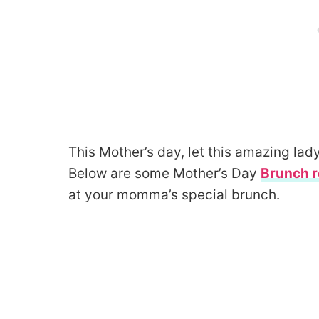
This Mother’s day, let this amazing lad
Below are some Mother’s Day
Brunch r
at your momma’s special brunch.