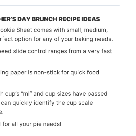
ER’S DAY BRUNCH RECIPE IDEAS
ookie Sheet comes with small, medium,
rfect option for any of your baking needs.
eed slide control ranges from a very fast
ng paper is non-stick for quick food
h cup’s “ml” and cup sizes have passed
can quickly identify the cup scale
e.
for all your pie needs!