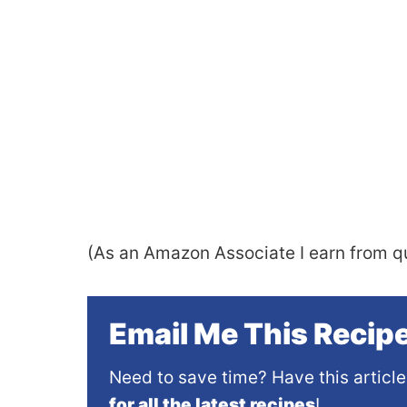
(As an Amazon Associate I earn from qu
Email Me This Recipe
Need to save time? Have this article
for all the latest recipes
!