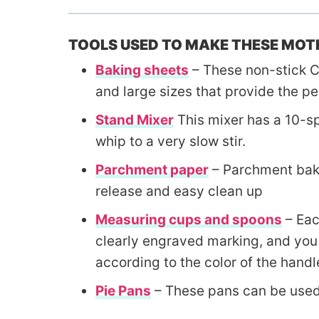
TOOLS USED TO MAKE THESE MOTH
Baking sheets
– These non-stick C
and large sizes that provide the pe
Stand Mixer
This mixer has a 10-sp
whip to a very slow stir.
Parchment paper
– Parchment baki
release and easy clean up
Measuring cups and spoons
– Eac
clearly engraved marking, and you 
according to the color of the handl
Pie Pans
– These pans can be used 