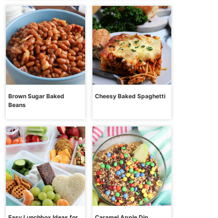
Brown Sugar Baked
Cheesy Baked Spaghetti
Beans
Easy Lunchbox Ideas for
Caramel Apple Dip