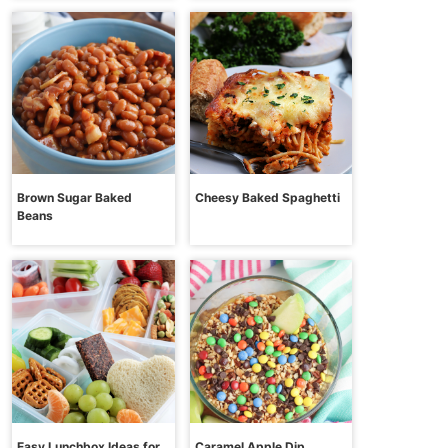
Brown Sugar Baked
Cheesy Baked Spaghetti
Beans
Easy Lunchbox Ideas for
Caramel Apple Dip