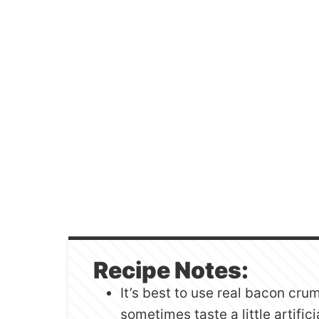
Recipe Notes:
It’s best to use real bacon cru
sometimes taste a little artifici