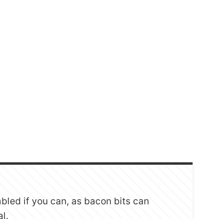
mbled if you can, as bacon bits can
al.