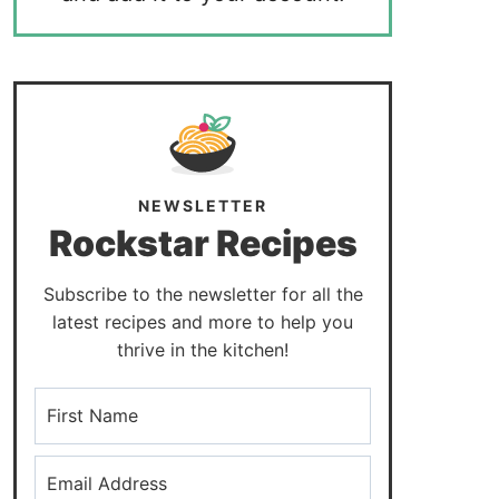
NEWSLETTER
Rockstar Recipes
Subscribe to the newsletter for all the
latest recipes and more to help you
thrive in the kitchen!