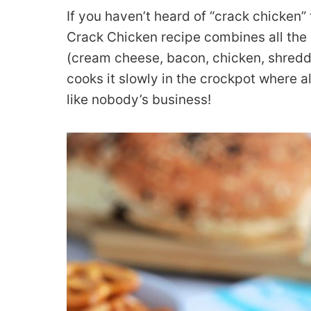
If you haven’t heard of “crack chicken” 
Crack Chicken recipe combines all the 
(cream cheese, bacon, chicken, shred
cooks it slowly in the crockpot where al
like nobody’s business!