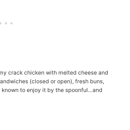
eamy crack chicken with melted cheese and
andwiches (closed or open), fresh buns,
 known to enjoy it by the spoonful…and