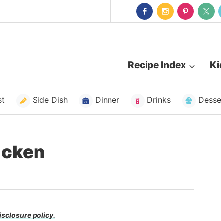
Recipe Index
Ki
st
Side Dish
Dinner
Drinks
Desse
icken
isclosure policy.