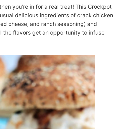
then you’re in for a real treat! This Crockpot
usual delicious ingredients of crack chicken
ded cheese, and ranch seasoning) and
l the flavors get an opportunity to infuse