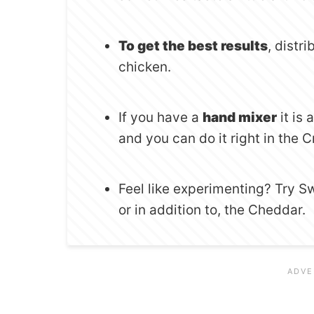
To get the best results
, distr
chicken.
If you have a
hand mixer
it is
and you can do it right in the 
Feel like experimenting? Try S
or in addition to, the Cheddar.