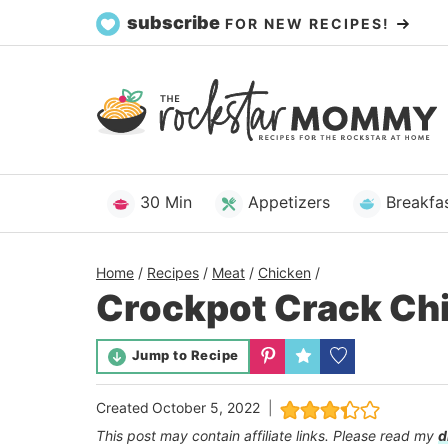
Skip
subscribe
FOR NEW RECIPES!
to
content
30 Min
Appetizers
Breakfa
Home
/
Recipes
/
Meat
/
Chicken
/
Crockpot Crack Ch
Jump to Recipe
Created
October 5, 2022
This post may contain affiliate links. Please read my
d