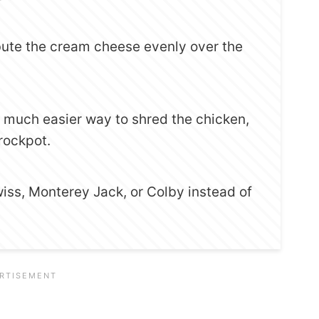
ibute the cream cheese evenly over the
 a much easier way to shred the chicken,
Crockpot.
wiss, Monterey Jack, or Colby instead of