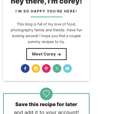
hey there, i'm corey!
I'M SO HAPPY YOU'RE HERE!
This blog is full of my love of food,
photography family and friends. Have fun
looking around! I hope you find a couple
yummy recipes to try.
Meet Corey
Save this recipe for later
and add it to your account!