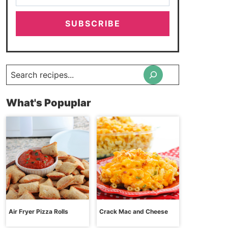
SUBSCRIBE
Search
What's Popuplar
Air Fryer Pizza Rolls
Crack Mac and Cheese