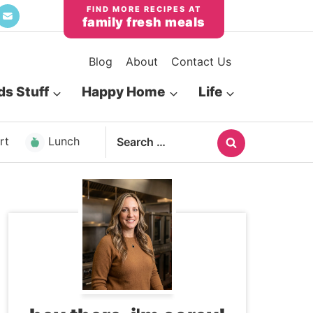
family fresh meals
Blog
About
Contact Us
ds Stuff
Happy Home
Life
Search
rt
Lunch
for: