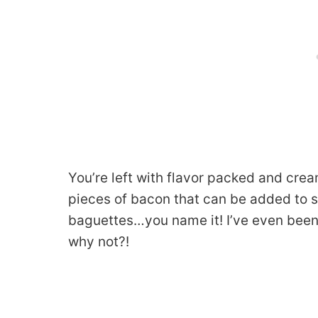
You’re left with flavor packed and cr
pieces of bacon that can be added to s
baguettes…you name it! I’ve even been
why not?!