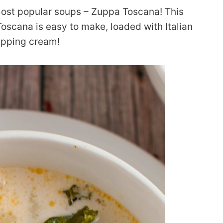
most popular soups – Zuppa Toscana! This
scana is easy to make, loaded with Italian
ipping cream!