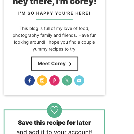
hey there, i'm corey!
I'M SO HAPPY YOU'RE HERE!
This blog is full of my love of food,
photography family and friends. Have fun
looking around! I hope you find a couple
yummy recipes to try.
Meet Corey
Save this recipe for later
and add it to your account!