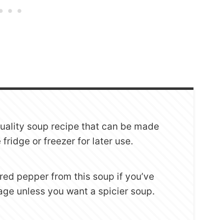
quality soup recipe that can be made
fridge or freezer for later use.
red pepper from this soup if you’ve
sage unless you want a spicier soup.