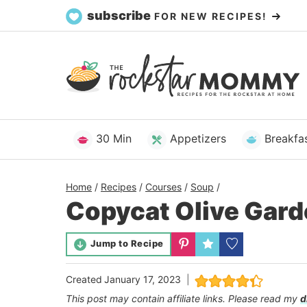
Skip
subscribe
FOR NEW RECIPES!
to
content
30 Min
Appetizers
Breakfa
Home
/
Recipes
/
Courses
/
Soup
/
Copycat Olive Gar
Jump to Recipe
Created
January 17, 2023
This post may contain affiliate links. Please read my
d