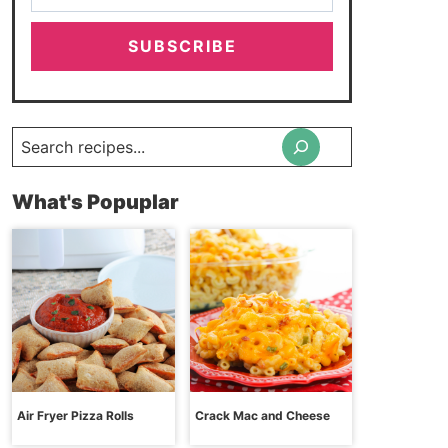
SUBSCRIBE
Search
What's Popuplar
Air Fryer Pizza Rolls
Crack Mac and Cheese