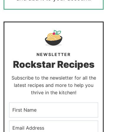
NEWSLETTER
Rockstar Recipes
Subscribe to the newsletter for all the
latest recipes and more to help you
thrive in the kitchen!