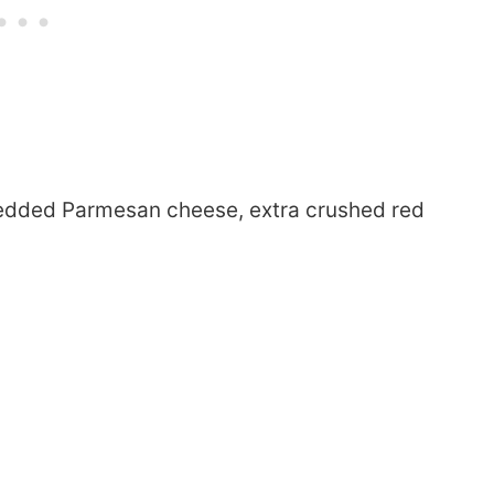
redded Parmesan cheese, extra crushed red