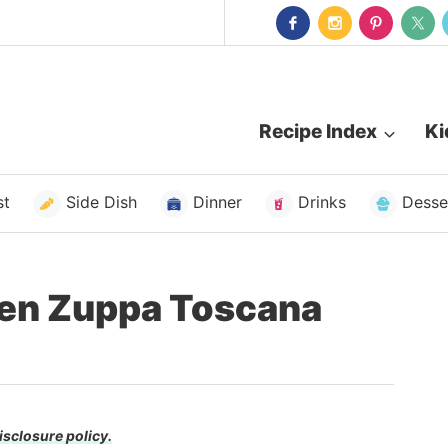
Recipe Index
Ki
st
Side Dish
Dinner
Drinks
Desse
den Zuppa Toscana
isclosure policy.