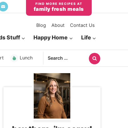
family fresh meals
Blog
About
Contact Us
ds Stuff
Happy Home
Life
Search
rt
Lunch
for: