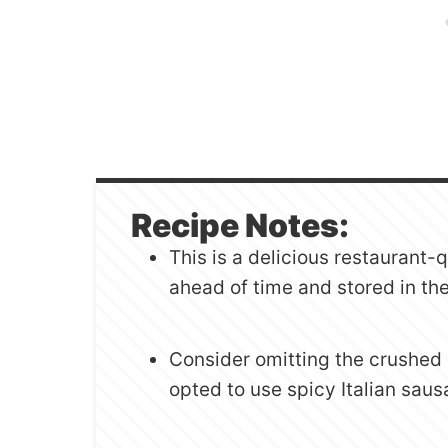
Recipe Notes:
This is a delicious restaurant-
ahead of time and stored in the 
Consider omitting the crushed 
opted to use spicy Italian sau