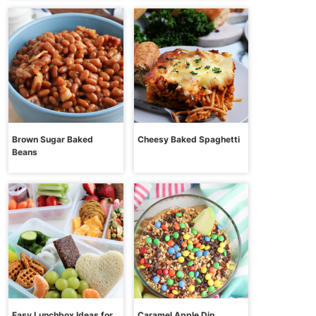
Brown Sugar Baked
Cheesy Baked Spaghetti
Beans
Easy Lunchbox Ideas for
Caramel Apple Dip