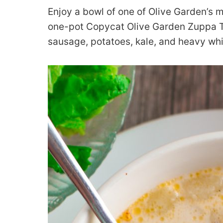
Enjoy a bowl of one of Olive Garden’s 
one-pot Copycat Olive Garden Zuppa To
sausage, potatoes, kale, and heavy wh