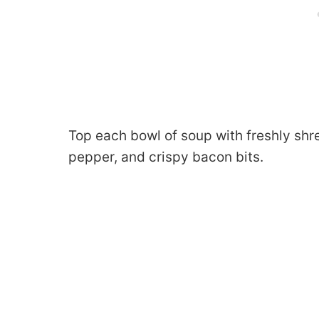
Top each bowl of soup with freshly sh
pepper, and crispy bacon bits.