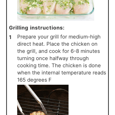
Grilling instructions:
Prepare your grill for medium-high
direct heat. Place the chicken on
the grill, and cook for 6-8 minutes
turning once halfway through
cooking time. The chicken is done
when the internal temperature reads
165 degrees F