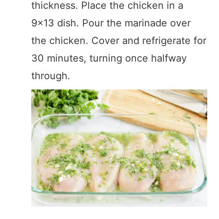
thickness. Place the chicken in a
9×13 dish. Pour the marinade over
the chicken. Cover and refrigerate for
30 minutes, turning once halfway
through.