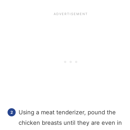
Using a meat tenderizer, pound the
chicken breasts until they are even in