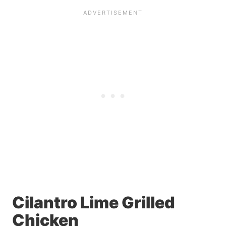
Cilantro Lime Grilled
Chicken