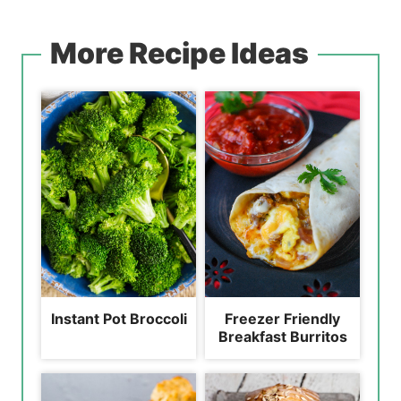
More Recipe Ideas
Instant Pot Broccoli
Freezer Friendly
Breakfast Burritos