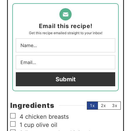
t
n
e
u
s
t
Email this recipe!
e
Get this recipe emailed straight to your inbox!
s
N
a
m
E
e
m
*
a
i
Submit
l
*
Ingredients
1x
2x
3x
▢
4
chicken breasts
▢
1
cup
olive oil