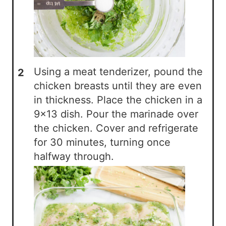
Using a meat tenderizer, pound the
chicken breasts until they are even
in thickness. Place the chicken in a
9×13 dish. Pour the marinade over
the chicken. Cover and refrigerate
for 30 minutes, turning once
halfway through.