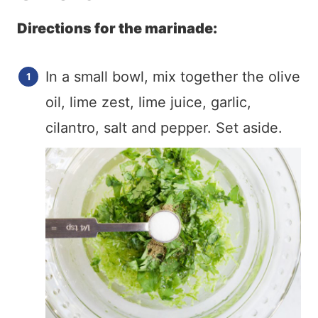
Directions for the marinade:
In a small bowl, mix together the olive
oil, lime zest, lime juice, garlic,
cilantro, salt and pepper. Set aside.