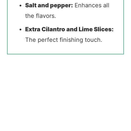
Salt and pepper:
Enhances all
the flavors.
Extra Cilantro and Lime Slices:
The perfect finishing touch.