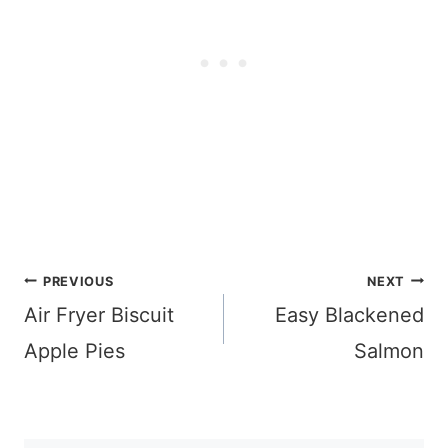
Post
PREVIOUS
NEXT
navigation
Air Fryer Biscuit
Easy Blackened
Apple Pies
Salmon