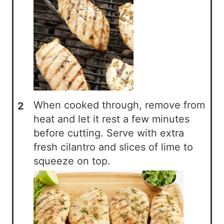
When cooked through, remove from
heat and let it rest a few minutes
before cutting. Serve with extra
fresh cilantro and slices of lime to
squeeze on top.