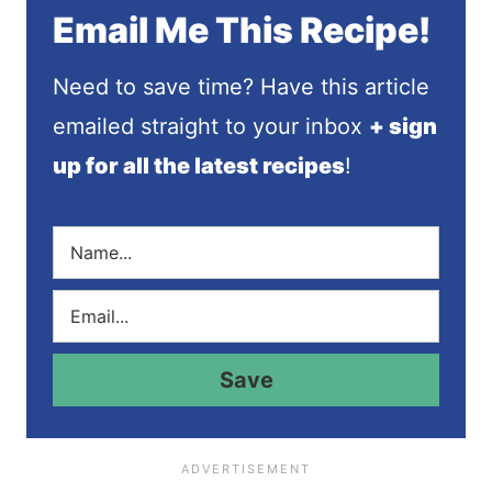
Email Me This Recipe!
Need to save time? Have this article
emailed straight to your inbox
+ sign
up for all the latest recipes
!
N
a
m
E
e
m
*
a
i
Save
l
*