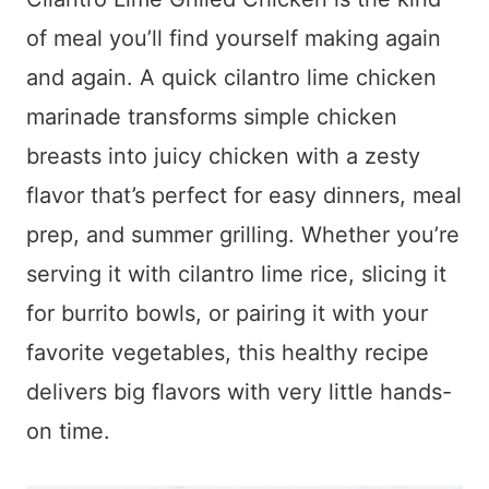
of meal you’ll find yourself making again
and again. A quick cilantro lime chicken
marinade transforms simple chicken
breasts into juicy chicken with a zesty
flavor that’s perfect for easy dinners, meal
prep, and summer grilling. Whether you’re
serving it with cilantro lime rice, slicing it
for burrito bowls, or pairing it with your
favorite vegetables, this healthy recipe
delivers big flavors with very little hands-
on time.