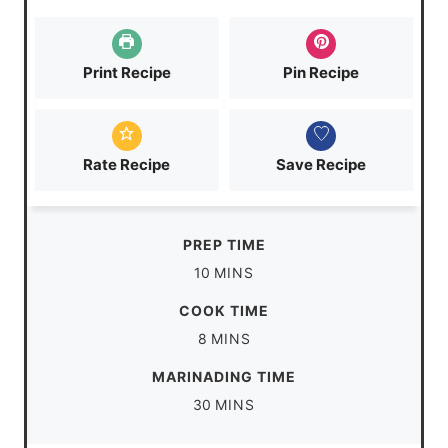
Print Recipe
Pin Recipe
Rate Recipe
Save Recipe
PREP TIME
m
10
MINS
i
COOK TIME
n
m
8
MINS
u
i
MARINADING TIME
t
n
m
30
MINS
e
u
i
s