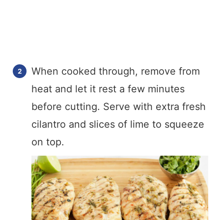
When cooked through, remove from
heat and let it rest a few minutes
before cutting. Serve with extra fresh
cilantro and slices of lime to squeeze
on top.