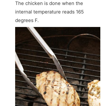
The chicken is done when the
internal temperature reads 165
degrees F.