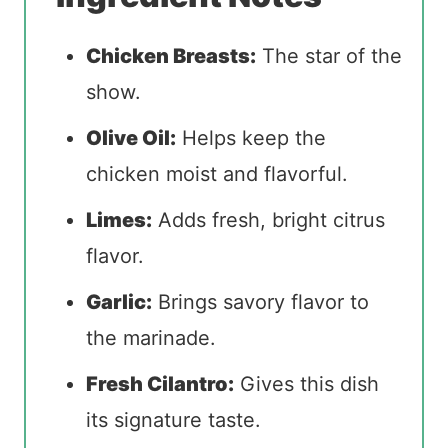
Chicken Breasts:
The star of the
show.
Olive Oil:
Helps keep the
chicken moist and flavorful.
Limes:
Adds fresh, bright citrus
flavor.
Garlic:
Brings savory flavor to
the marinade.
Fresh Cilantro:
Gives this dish
its signature taste.