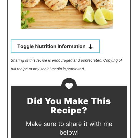
Toggle Nutrition Information
Sharing of this recipe is encouraged and appreciated. Copying of
full recipe to any social media is prohibited.
Did You Make This
Recipe?
Make sure to share it with me
below!