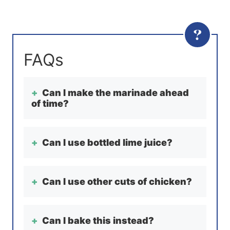
Can I make the marinade ahead
of time?
Can I use bottled lime juice?
Can I use other cuts of chicken?
Can I bake this instead?