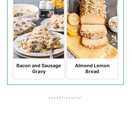
Bacon and Sausage
Almond Lemon
Gravy
Bread