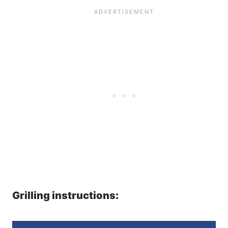
Grilling instructions: