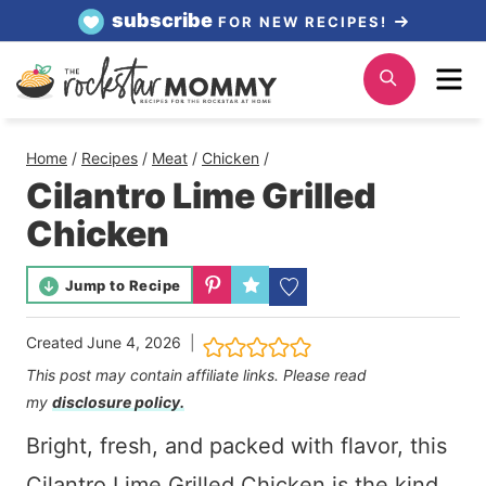
Skip
subscribe
FOR NEW RECIPES!
to
Me
Search
content
Home
/
Recipes
/
Meat
/
Chicken
/
Cilantro Lime Grilled
Chicken
Jump to Recipe
Created
June 4, 2026
This post may contain affiliate links. Please read
my
disclosure policy.
Bright, fresh, and packed with flavor, this
Cilantro Lime Grilled Chicken is the kind