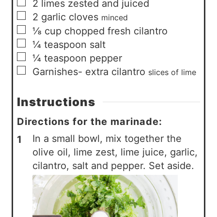
▢
2
limes zested and juiced
▢
2
garlic cloves
minced
▢
⅛
cup
chopped fresh cilantro
▢
¼
teaspoon
salt
▢
¼
teaspoon
pepper
▢
Garnishes- extra cilantro
slices of lime
Instructions
Directions for the marinade:
In a small bowl, mix together the
olive oil, lime zest, lime juice, garlic,
cilantro, salt and pepper. Set aside.