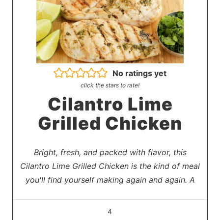
No ratings yet
click the stars to rate!
Cilantro Lime
Grilled Chicken
Bright, fresh, and packed with flavor, this
Cilantro Lime Grilled Chicken is the kind of meal
you'll find yourself making again and again. A
4