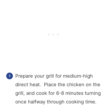
Prepare your grill for medium-high
direct heat. Place the chicken on the
grill, and cook for 6-8 minutes turning
once halfway through cooking time.