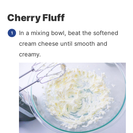
Cherry Fluff
In a mixing bowl, beat the softened
cream cheese until smooth and
creamy.