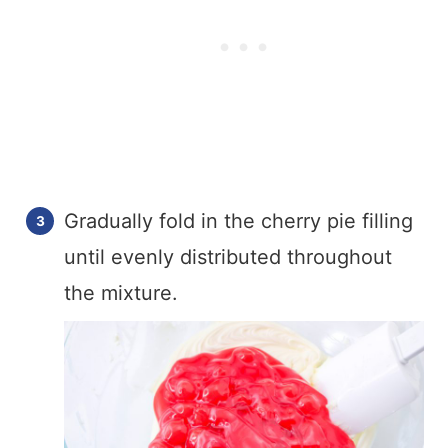
Gradually fold in the cherry pie filling
until evenly distributed throughout
the mixture.