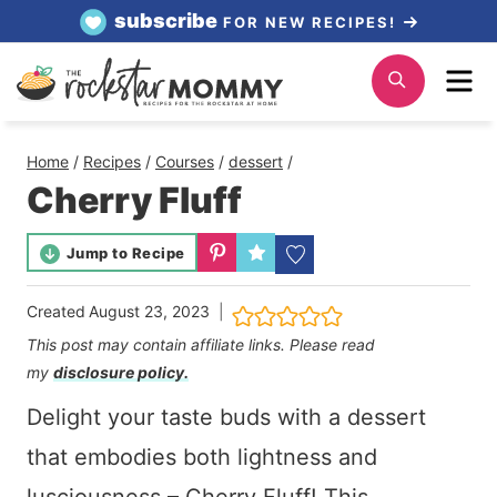
Skip
subscribe
FOR NEW RECIPES!
to
Me
Search
content
Home
/
Recipes
/
Courses
/
dessert
/
Cherry Fluff
Jump to Recipe
Created
August 23, 2023
This post may contain affiliate links. Please read
my
disclosure policy.
Delight your taste buds with a dessert
that embodies both lightness and