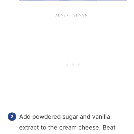
Add powdered sugar and vanilla
extract to the cream cheese. Beat