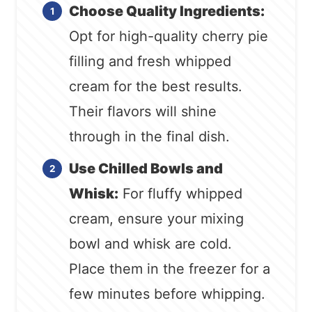
Choose Quality Ingredients:
Opt for high-quality cherry pie
filling and fresh whipped
cream for the best results.
Their flavors will shine
through in the final dish.
Use Chilled Bowls and
Whisk:
For fluffy whipped
cream, ensure your mixing
bowl and whisk are cold.
Place them in the freezer for a
few minutes before whipping.