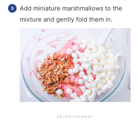
Add miniature marshmallows to the
mixture and gently fold them in.