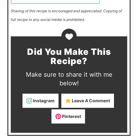
Sharing of this recipe is encouraged and appreciated. Copying of
full recipe to any social media is prohibited.
Did You Make This
Recipe?
Make sure to share it with me
below!
Instagram
Leave A Comment
Pinterest