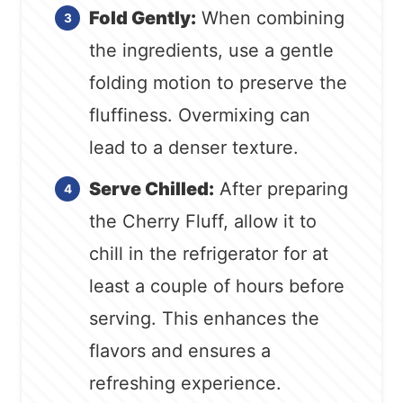
Fold Gently:
When combining
the ingredients, use a gentle
folding motion to preserve the
fluffiness. Overmixing can
lead to a denser texture.
Serve Chilled:
After preparing
the Cherry Fluff, allow it to
chill in the refrigerator for at
least a couple of hours before
serving. This enhances the
flavors and ensures a
refreshing experience.