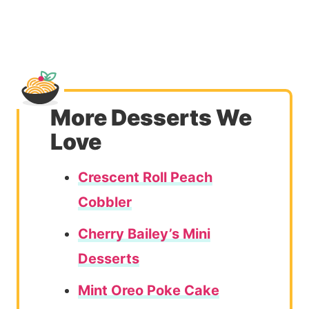
More Desserts We
Love
Crescent Roll Peach
Cobbler
Cherry Bailey’s Mini
Desserts
Mint Oreo Poke Cake