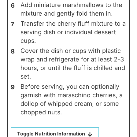
Add miniature marshmallows to the
mixture and gently fold them in.
Transfer the cherry fluff mixture to a
serving dish or individual dessert
cups.
Cover the dish or cups with plastic
wrap and refrigerate for at least 2-3
hours, or until the fluff is chilled and
set.
Before serving, you can optionally
garnish with maraschino cherries, a
dollop of whipped cream, or some
chopped nuts.
Toggle Nutrition Information