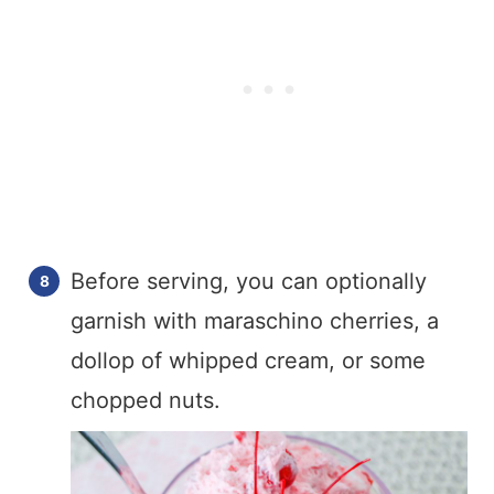
Before serving, you can optionally
garnish with maraschino cherries, a
dollop of whipped cream, or some
chopped nuts.