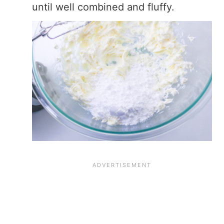
until well combined and fluffy.