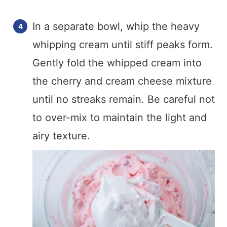
In a separate bowl, whip the heavy
whipping cream until stiff peaks form.
Gently fold the whipped cream into
the cherry and cream cheese mixture
until no streaks remain. Be careful not
to over-mix to maintain the light and
airy texture.