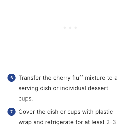
Transfer the cherry fluff mixture to a
serving dish or individual dessert
cups.
Cover the dish or cups with plastic
wrap and refrigerate for at least 2-3