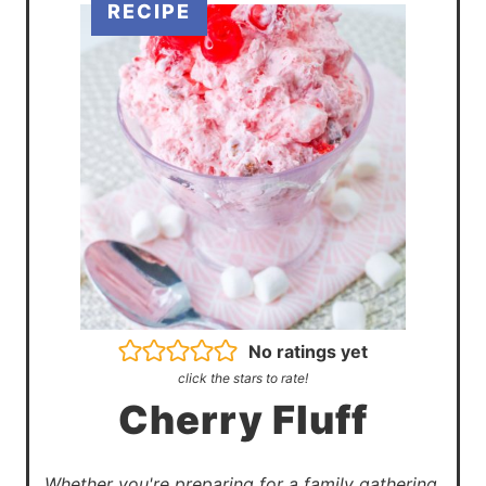
No ratings yet
click the stars to rate!
Cherry Fluff
Whether you're preparing for a family gathering,