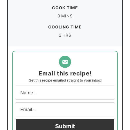
i
COOK TIME
n
m
0
MINS
u
i
COOLING TIME
t
n
h
2
HRS
e
u
o
s
t
u
e
r
s
s
Email this recipe!
Get this recipe emailed straight to your inbox!
N
a
m
E
e
m
*
a
i
Submit
l