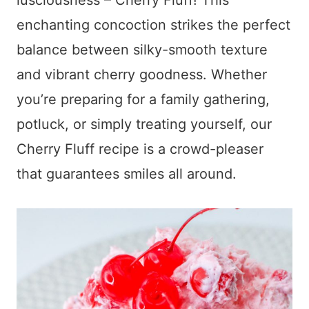
lusciousness – Cherry Fluff! This
enchanting concoction strikes the perfect
balance between silky-smooth texture
and vibrant cherry goodness. Whether
you’re preparing for a family gathering,
potluck, or simply treating yourself, our
Cherry Fluff recipe is a crowd-pleaser
that guarantees smiles all around.