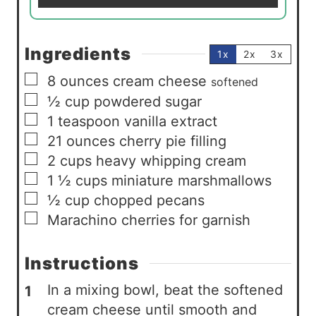
*
Ingredients
1x
2x
3x
▢
8
ounces
cream cheese
softened
▢
½
cup
powdered sugar
▢
1
teaspoon
vanilla extract
▢
21
ounces
cherry pie filling
▢
2
cups
heavy whipping cream
▢
1 ½
cups
miniature marshmallows
▢
½
cup
chopped pecans
▢
Marachino cherries for garnish
Instructions
In a mixing bowl, beat the softened
cream cheese until smooth and