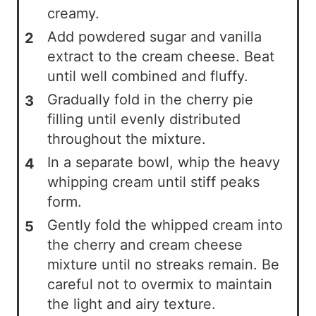
creamy.
Add powdered sugar and vanilla
extract to the cream cheese. Beat
until well combined and fluffy.
Gradually fold in the cherry pie
filling until evenly distributed
throughout the mixture.
In a separate bowl, whip the heavy
whipping cream until stiff peaks
form.
Gently fold the whipped cream into
the cherry and cream cheese
mixture until no streaks remain. Be
careful not to overmix to maintain
the light and airy texture.