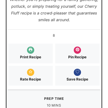
potluck, or simply treating yourself, our Cherry
Fluff recipe is a crowd-pleaser that guarantees
smiles all around.
8
Print Recipe
Pin Recipe
Rate Recipe
Save Recipe
PREP TIME
m
10
MINS