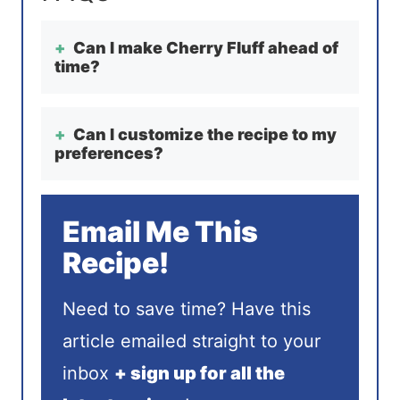
Can I make Cherry Fluff ahead of
time?
Can I customize the recipe to my
preferences?
Email Me This
Recipe!
Need to save time? Have this
article emailed straight to your
inbox
+ sign up for all the