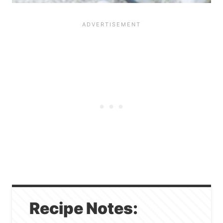
Recipe Notes: