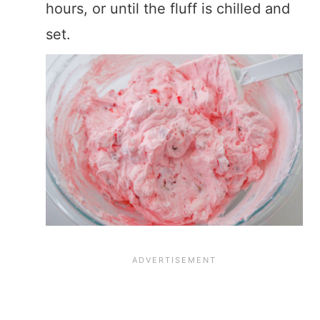
hours, or until the fluff is chilled and
set.