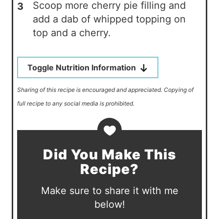
Scoop more cherry pie filling and
add a dab of whipped topping on
top and a cherry.
Toggle Nutrition Information
Sharing of this recipe is encouraged and appreciated. Copying of
full recipe to any social media is prohibited.
Did You Make This
Recipe?
Make sure to share it with me
below!