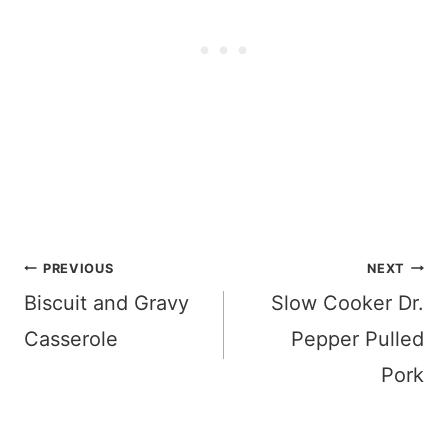
Post
PREVIOUS
NEXT
navigation
Biscuit and Gravy
Slow Cooker Dr.
Casserole
Pepper Pulled
Pork