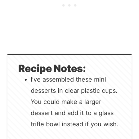
Recipe Notes:
I’ve assembled these mini
desserts in clear plastic cups.
You could make a larger
dessert and add it to a glass
trifle bowl instead if you wish.