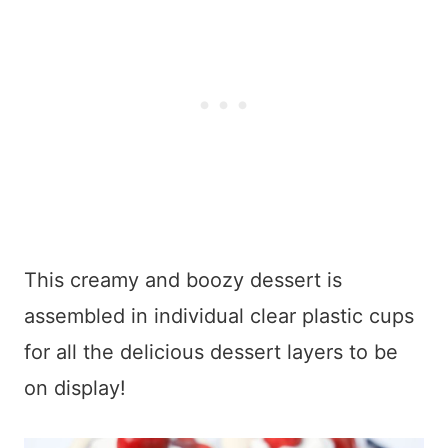
This creamy and boozy dessert is
assembled in individual clear plastic cups
for all the delicious dessert layers to be
on display!