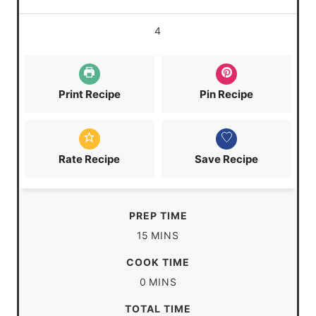
4
Print Recipe
Pin Recipe
Rate Recipe
Save Recipe
PREP TIME
m
15
MINS
i
COOK TIME
n
m
0
MINS
u
i
TOTAL TIME
t