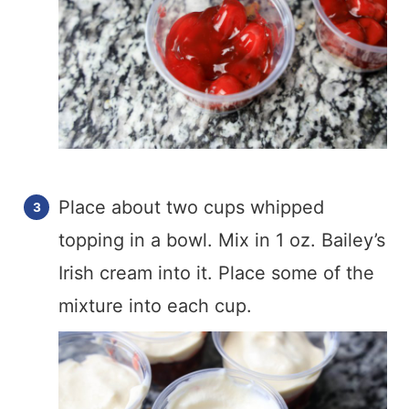
Place about two cups whipped
topping in a bowl. Mix in 1 oz. Bailey’s
Irish cream into it. Place some of the
mixture into each cup.