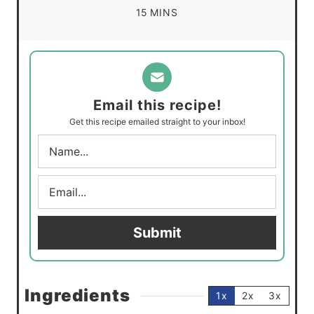
n
m
15
MINS
e
u
i
s
t
n
e
u
s
t
Email this recipe!
e
Get this recipe emailed straight to your inbox!
s
N
a
m
E
e
m
*
a
i
Submit
l
*
Ingredients
1x
2x
3x