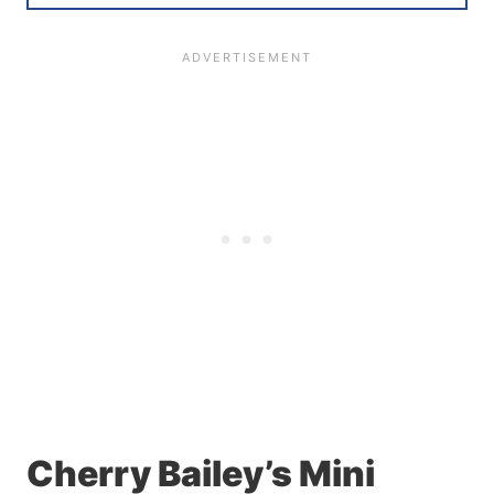
Cherry Bailey’s Mini