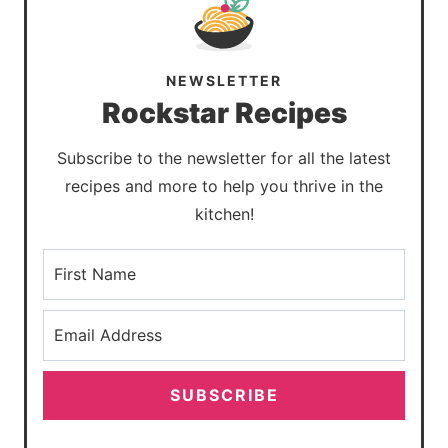
NEWSLETTER
Rockstar Recipes
Subscribe to the newsletter for all the latest
recipes and more to help you thrive in the
kitchen!
SUBSCRIBE