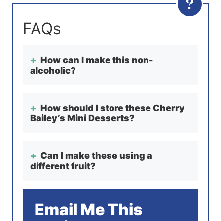
How can I make this non-
alcoholic?
How should I store these Cherry
Bailey’s Mini Desserts?
Can I make these using a
different fruit?
Email Me This