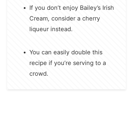
If you don’t enjoy Bailey’s Irish
Cream, consider a cherry
liqueur instead.
You can easily double this
recipe if you’re serving to a
crowd.