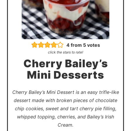
4
from
5
votes
click the stars to rate!
Cherry Bailey’s
Mini Desserts
Cherry Bailey’s Mini Dessert is an easy trifle-like
dessert made with broken pieces of chocolate
chip cookies, sweet and tart cherry pie filling,
whipped topping, cherries, and Bailey’s Irish
Cream.