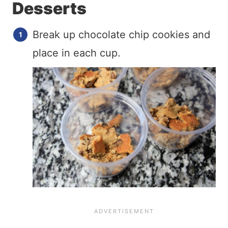
Desserts
Break up chocolate chip cookies and
place in each cup.