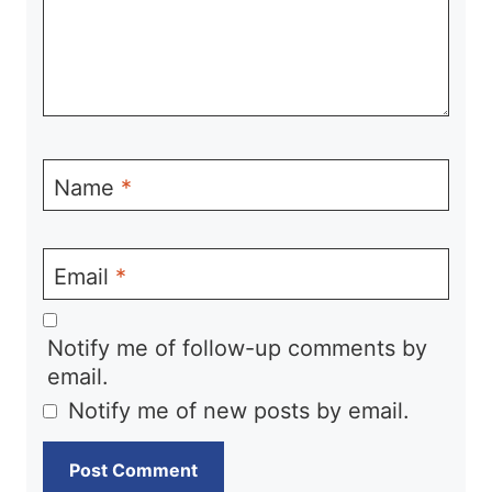
Name
*
Email
*
Notify me of follow-up comments by
email.
Notify me of new posts by email.