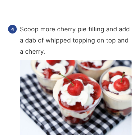
Scoop more cherry pie filling and add
a dab of whipped topping on top and
a cherry.