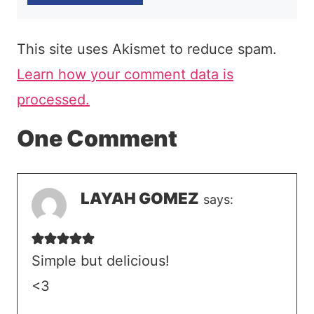
This site uses Akismet to reduce spam.
Learn how your comment data is
processed.
One Comment
LAYAH GOMEZ
says:
Simple but delicious!
<3