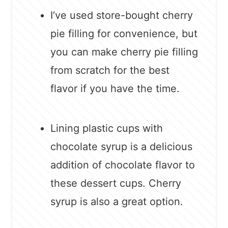
I’ve used store-bought cherry
pie filling for convenience, but
you can make cherry pie filling
from scratch for the best
flavor if you have the time.
Lining plastic cups with
chocolate syrup is a delicious
addition of chocolate flavor to
these dessert cups. Cherry
syrup is also a great option.