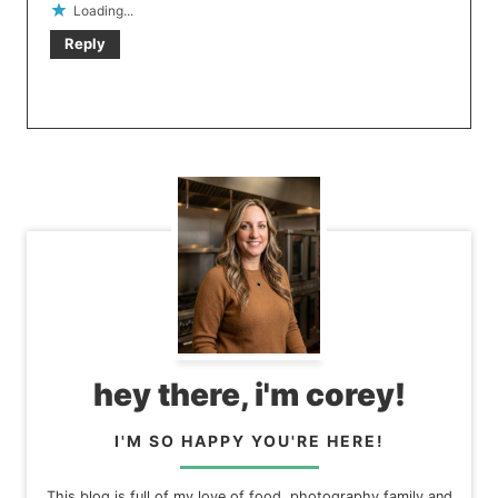
Loading...
Reply
hey there, i'm corey!
I'M SO HAPPY YOU'RE HERE!
This blog is full of my love of food, photography family and