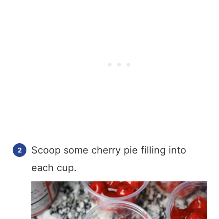
Scoop some cherry pie filling into
each cup.