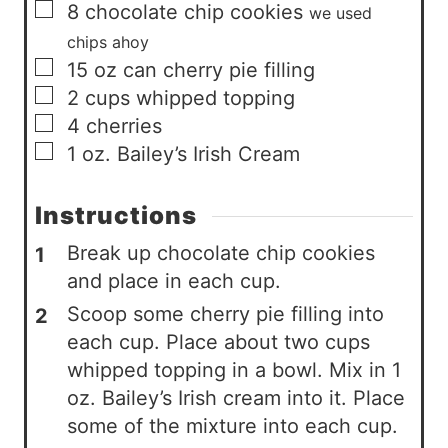
▢
8
chocolate chip cookies
we used
chips ahoy
▢
15
oz
can cherry pie filling
▢
2
cups
whipped topping
▢
4
cherries
▢
1
oz.
Bailey’s Irish Cream
Instructions
Break up chocolate chip cookies
and place in each cup.
Scoop some cherry pie filling into
each cup. Place about two cups
whipped topping in a bowl. Mix in 1
oz. Bailey’s Irish cream into it. Place
some of the mixture into each cup.