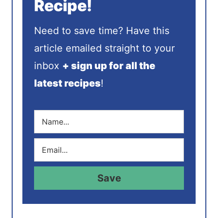
Recipe!
Need to save time? Have this
article emailed straight to your
inbox
+ sign up for all the
latest recipes
!
N
a
m
E
e
m
*
a
i
Save
l
*