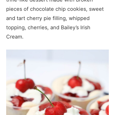
pieces of chocolate chip cookies, sweet
and tart cherry pie filling, whipped
topping, cherries, and Bailey’s Irish
Cream.