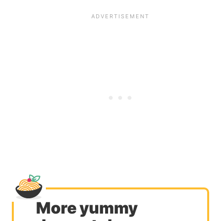
More yummy