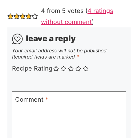
4 from 5 votes (
4 ratings
without comment
)
leave a reply
Your email address will not be published.
Required fields are marked
*
Recipe Rating
Comment
*