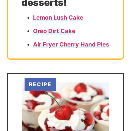
desserts!
Lemon Lush Cake
Oreo Dirt Cake
Air Fryer Cherry Hand Pies