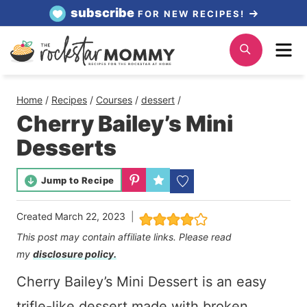
Skip
subscribe
FOR NEW RECIPES!
to
Me
Search
content
Home
/
Recipes
/
Courses
/
dessert
/
Cherry Bailey’s Mini
Desserts
Jump to Recipe
Created
March 22, 2023
This post may contain affiliate links. Please read
my
disclosure policy.
Cherry Bailey’s Mini Dessert is an easy
trifle-like dessert made with broken