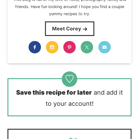
friends. Have fun looking around! I hope you find a couple
yummy recipes to try.
Meet Corey
Save this recipe for later
and add it
to your account!