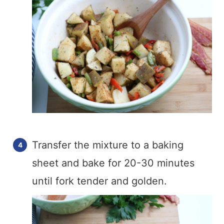
Transfer the mixture to a baking
sheet and bake for 20-30 minutes
until fork tender and golden.