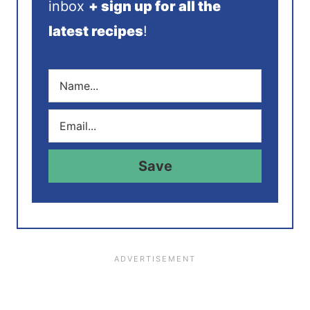
inbox
+ sign up for all the
latest recipes
!
N
a
m
E
e
m
*
a
i
Save
l
*