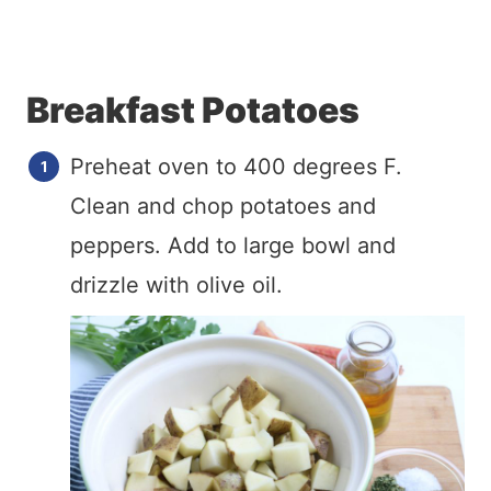
Breakfast Potatoes
Preheat oven to 400 degrees F.
Clean and chop potatoes and
peppers. Add to large bowl and
drizzle with olive oil.