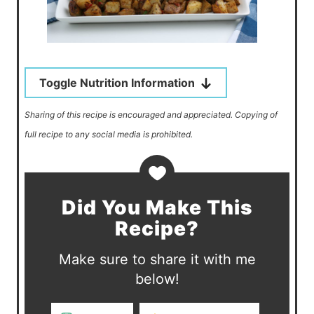
Toggle Nutrition Information
Sharing of this recipe is encouraged and appreciated. Copying of
full recipe to any social media is prohibited.
Did You Make This
Recipe?
Make sure to share it with me
below!