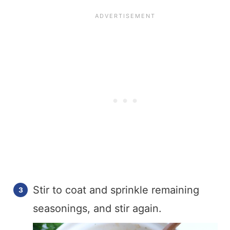
Stir to coat and sprinkle remaining
seasonings, and stir again.