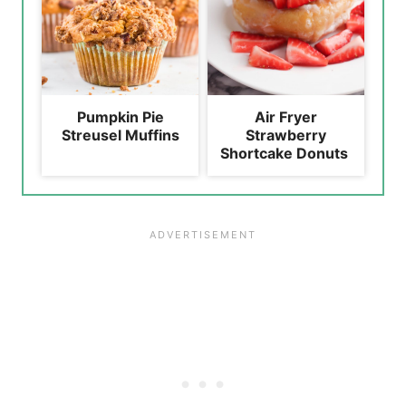
Pumpkin Pie
Air Fryer
Streusel Muffins
Strawberry
Shortcake Donuts