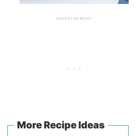
More Recipe Ideas