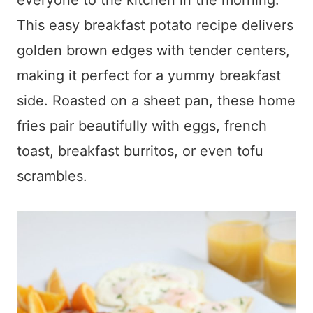
everyone to the kitchen in the morning.
This easy breakfast potato recipe delivers
golden brown edges with tender centers,
making it perfect for a yummy breakfast
side. Roasted on a sheet pan, these home
fries pair beautifully with eggs, french
toast, breakfast burritos, or even tofu
scrambles.