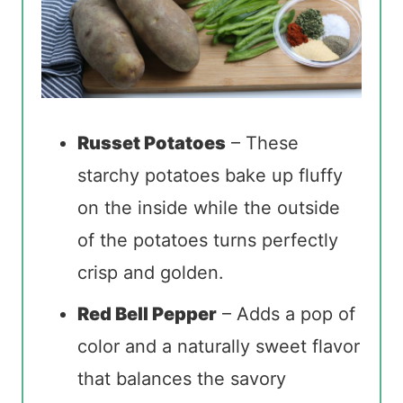
Russet Potatoes
– These
starchy potatoes bake up fluffy
on the inside while the outside
of the potatoes turns perfectly
crisp and golden.
Red Bell Pepper
– Adds a pop of
color and a naturally sweet flavor
that balances the savory