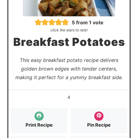
5
from 1 vote
click the stars to rate!
Breakfast Potatoes
This easy breakfast potato recipe delivers
golden brown edges with tender centers,
making it perfect for a yummy breakfast side.
4
Print Recipe
Pin Recipe