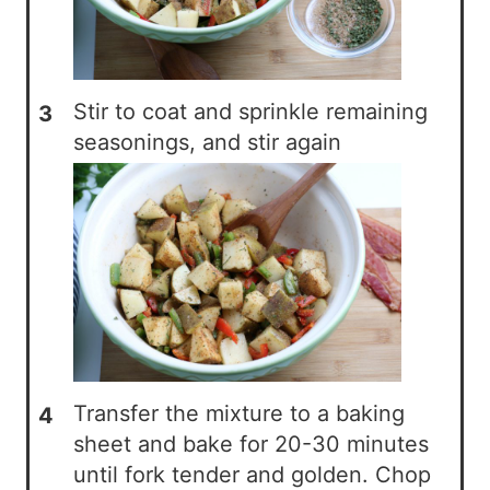
Stir to coat and sprinkle remaining
seasonings, and stir again
Transfer the mixture to a baking
sheet and bake for 20-30 minutes
until fork tender and golden. Chop