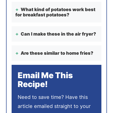
What kind of potatoes work best
for breakfast potatoes?
Can I make these in the air fryer?
Are these similar to home fries?
Email Me This
Recipe!
Need to save time? Have this
article emailed straight to your