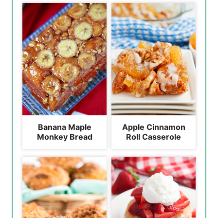
Banana Maple
Apple Cinnamon
Monkey Bread
Roll Casserole