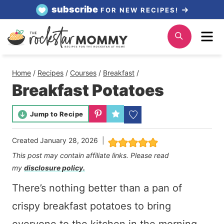
Skip
subscribe
FOR NEW RECIPES!
to
Me
Search
content
Home
/
Recipes
/
Courses
/
Breakfast
/
Breakfast Potatoes
Jump to Recipe
Created
January 28, 2026
This post may contain affiliate links. Please read
my
disclosure policy.
There’s nothing better than a pan of
crispy breakfast potatoes to bring