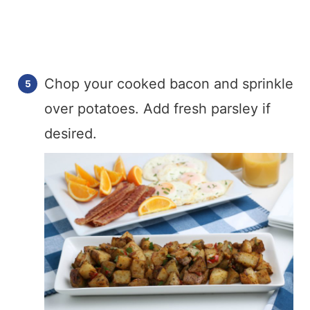
Chop your cooked bacon and sprinkle
over potatoes. Add fresh parsley if
desired.