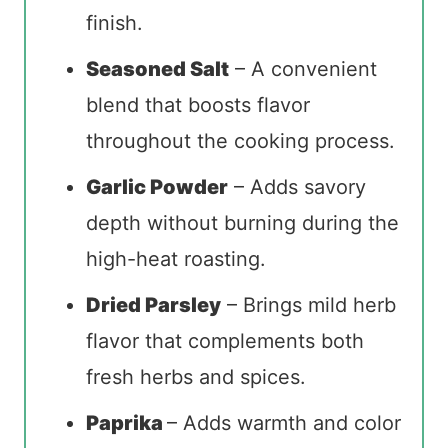
finish.
Seasoned Salt
– A convenient
blend that boosts flavor
throughout the cooking process.
Garlic Powder
– Adds savory
depth without burning during the
high-heat roasting.
Dried Parsley
– Brings mild herb
flavor that complements both
fresh herbs and spices.
Paprika
– Adds warmth and color