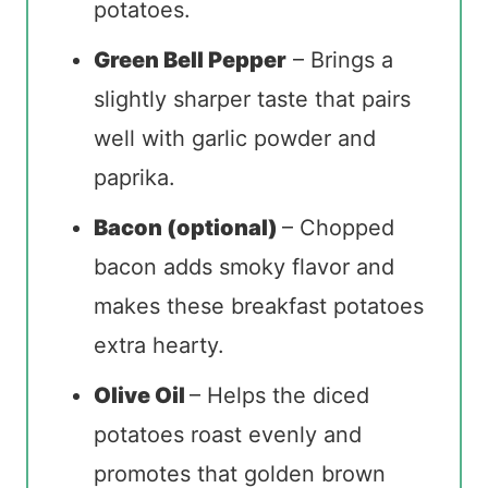
potatoes.
Green Bell Pepper
– Brings a
slightly sharper taste that pairs
well with garlic powder and
paprika.
Bacon (optional)
– Chopped
bacon adds smoky flavor and
makes these breakfast potatoes
extra hearty.
Olive Oil
– Helps the diced
potatoes roast evenly and
promotes that golden brown