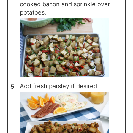
cooked bacon and sprinkle over
potatoes.
Add fresh parsley if desired