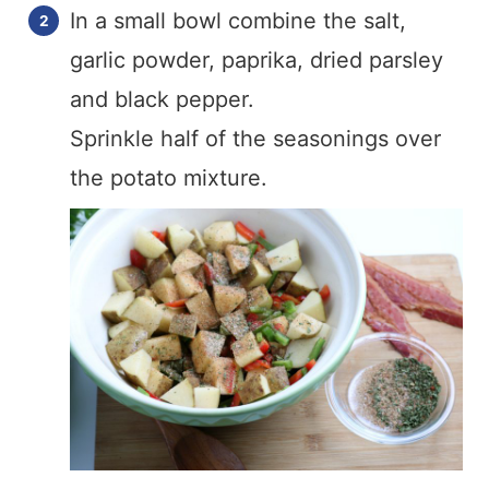
In a small bowl combine the salt,
garlic powder, paprika, dried parsley
and black pepper.
Sprinkle half of the seasonings over
the potato mixture.