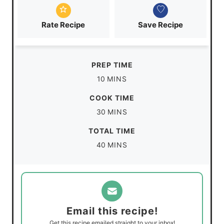
Rate Recipe
Save Recipe
PREP TIME
m
10
MINS
i
COOK TIME
n
m
30
MINS
u
i
TOTAL TIME
t
n
m
40
MINS
e
u
i
s
t
n
e
u
s
t
Email this recipe!
e
Get this recipe emailed straight to your inbox!