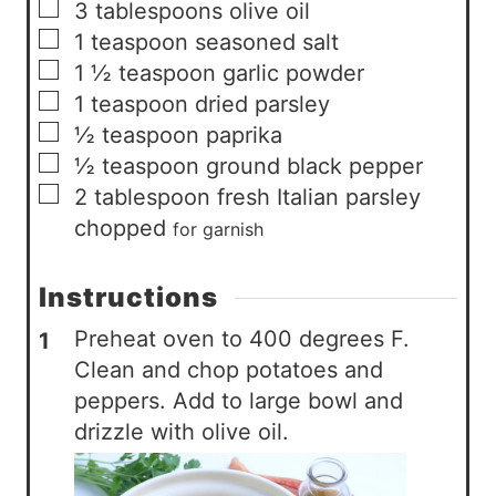
▢
3
tablespoons
olive oil
▢
1
teaspoon
seasoned salt
▢
1 ½
teaspoon
garlic powder
▢
1
teaspoon
dried parsley
▢
½
teaspoon
paprika
▢
½
teaspoon
ground black pepper
▢
2
tablespoon
fresh Italian parsley
chopped
for garnish
Instructions
Preheat oven to 400 degrees F.
Clean and chop potatoes and
peppers. Add to large bowl and
drizzle with olive oil.