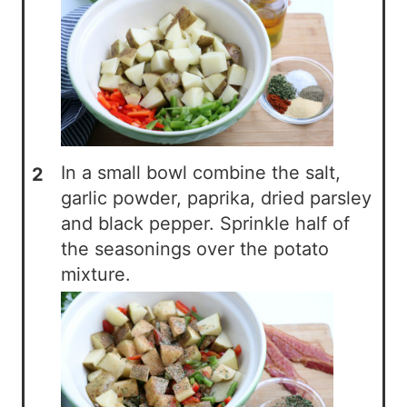
In a small bowl combine the salt,
garlic powder, paprika, dried parsley
and black pepper. Sprinkle half of
the seasonings over the potato
mixture.