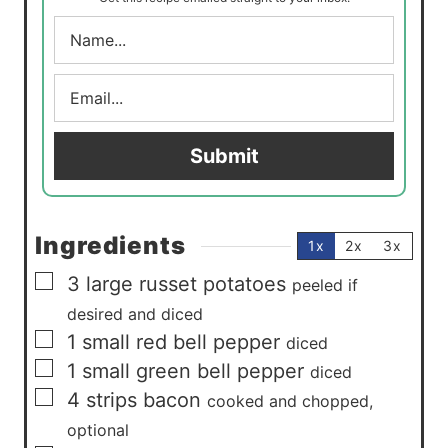
s
N
a
m
E
e
m
*
a
i
Submit
l
*
Ingredients
1x
2x
3x
▢
3
large
russet potatoes
peeled if
desired and diced
▢
1
small
red bell pepper
diced
▢
1
small
green bell pepper
diced
▢
4
strips
bacon
cooked and chopped,
optional