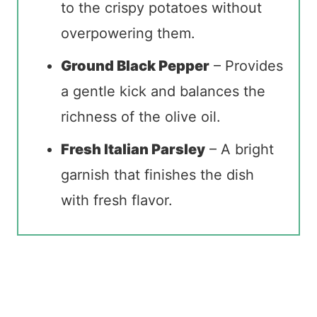
to the crispy potatoes without
overpowering them.
Ground Black Pepper
– Provides
a gentle kick and balances the
richness of the olive oil.
Fresh Italian Parsley
– A bright
garnish that finishes the dish
with fresh flavor.