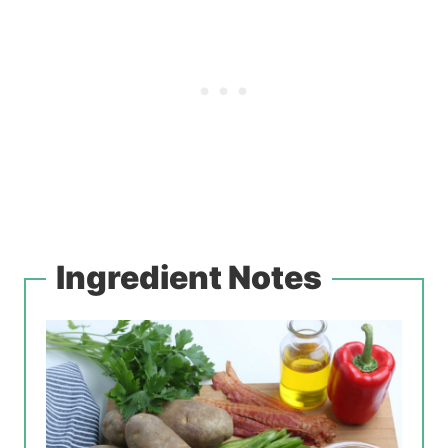
Ingredient Notes