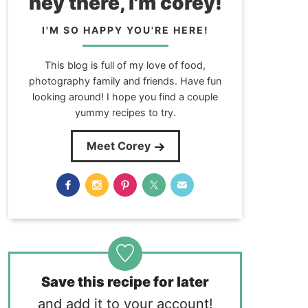
hey there, i'm corey!
I'M SO HAPPY YOU'RE HERE!
This blog is full of my love of food,
photography family and friends. Have fun
looking around! I hope you find a couple
yummy recipes to try.
Meet Corey
Save this recipe for later
and add it to your account!