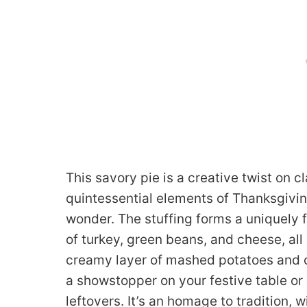
This savory pie is a creative twist on c
quintessential elements of Thanksgivin
wonder. The stuffing forms a uniquely f
of turkey, green beans, and cheese, al
creamy layer of mashed potatoes and cr
a showstopper on your festive table or
leftovers. It’s an homage to tradition, 