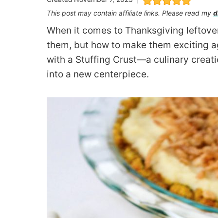
This post may contain affiliate links. Please read my
d
When it comes to Thanksgiving leftovers
them, but how to make them exciting ag
with a Stuffing Crust—a culinary creati
into a new centerpiece.