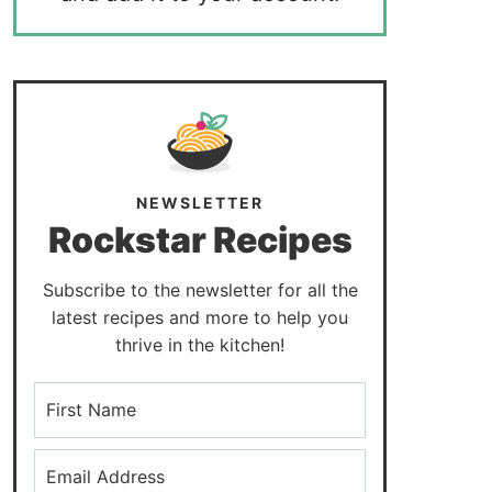
NEWSLETTER
Rockstar Recipes
Subscribe to the newsletter for all the
latest recipes and more to help you
thrive in the kitchen!