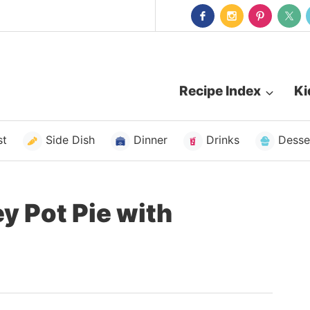
Recipe Index
Ki
st
Side Dish
Dinner
Drinks
Desse
y Pot Pie with