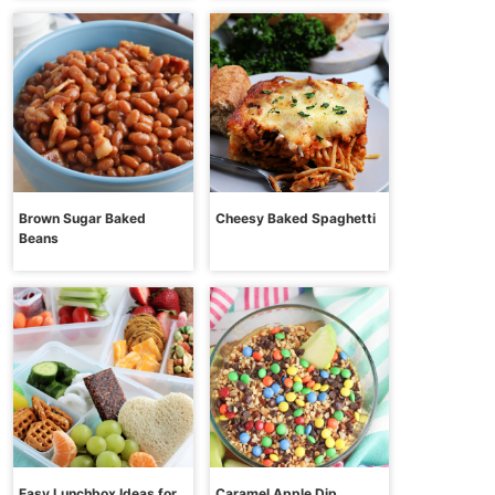
Brown Sugar Baked
Cheesy Baked Spaghetti
Beans
Easy Lunchbox Ideas for
Caramel Apple Dip