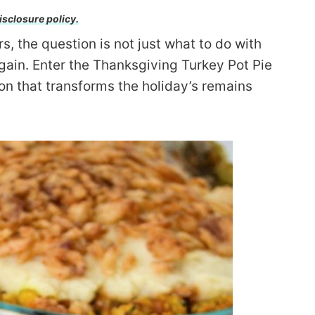
isclosure policy.
, the question is not just what to do with
ain. Enter the Thanksgiving Turkey Pot Pie
on that transforms the holiday’s remains