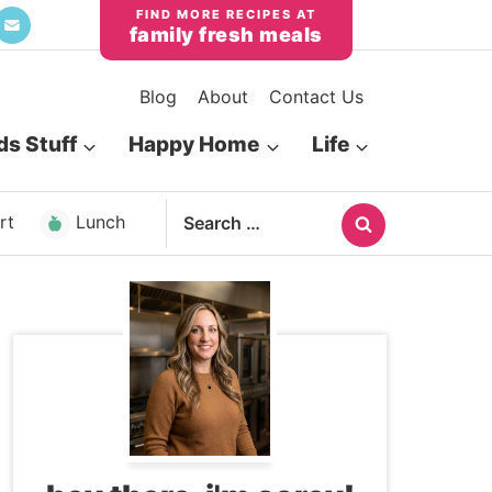
family fresh meals
Blog
About
Contact Us
ds Stuff
Happy Home
Life
Search
rt
Lunch
for: