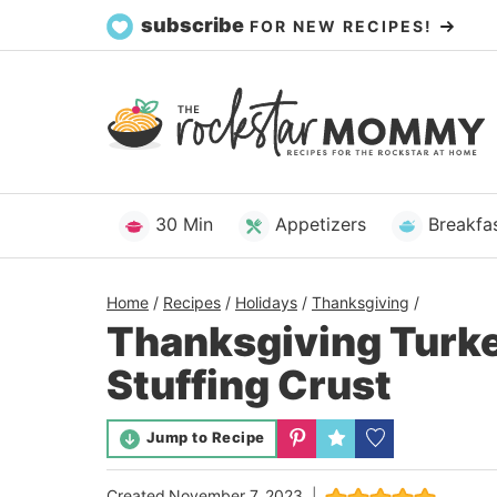
Skip
subscribe
FOR NEW RECIPES!
to
content
30 Min
Appetizers
Breakfa
Home
/
Recipes
/
Holidays
/
Thanksgiving
/
Thanksgiving Turke
Stuffing Crust
Jump to Recipe
Created
November 7, 2023