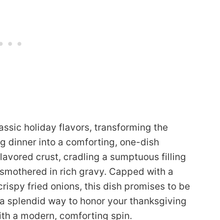
lassic holiday flavors, transforming the
g dinner into a comforting, one-dish
lavored crust, cradling a sumptuous filling
l smothered in rich gravy. Capped with a
ispy fried onions, this dish promises to be
 a splendid way to honor your thanksgiving
with a modern, comforting spin.