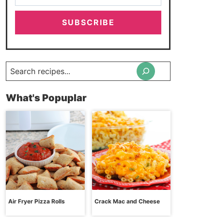
SUBSCRIBE
Search
What's Popuplar
Air Fryer Pizza Rolls
Crack Mac and Cheese