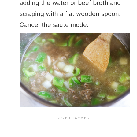
adding the water or beef broth and
scraping with a flat wooden spoon.
Cancel the saute mode.