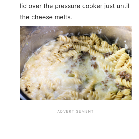
lid over the pressure cooker just until
the cheese melts.