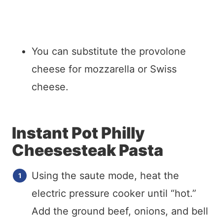
You can substitute the provolone
cheese for mozzarella or Swiss
cheese.
Instant Pot Philly
Cheesesteak Pasta
Using the saute mode, heat the
electric pressure cooker until “hot.”
Add the ground beef, onions, and bell