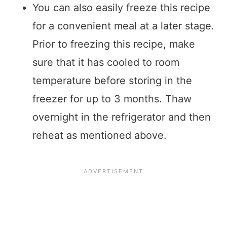
You can also easily freeze this recipe
for a convenient meal at a later stage.
Prior to freezing this recipe, make
sure that it has cooled to room
temperature before storing in the
freezer for up to 3 months. Thaw
overnight in the refrigerator and then
reheat as mentioned above.