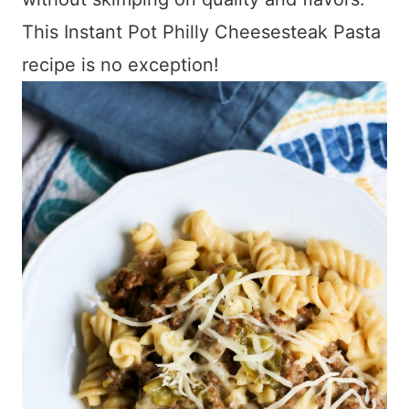
This Instant Pot Philly Cheesesteak Pasta
recipe is no exception!