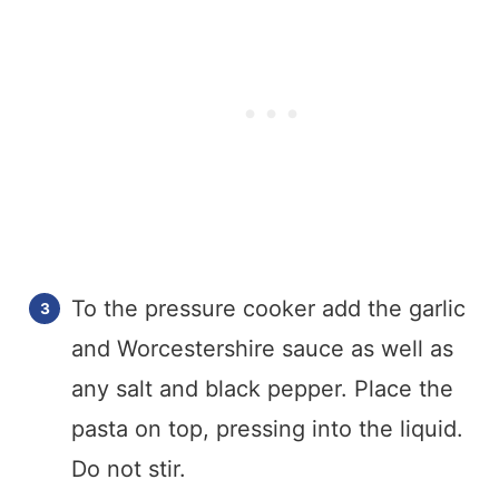
To the pressure cooker add the garlic
and Worcestershire sauce as well as
any salt and black pepper. Place the
pasta on top, pressing into the liquid.
Do not stir.