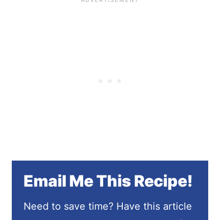
Email Me This Recipe!
Need to save time? Have this article