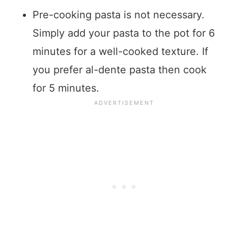
Pre-cooking pasta is not necessary.
Simply add your pasta to the pot for 6
minutes for a well-cooked texture. If
you prefer al-dente pasta then cook
for 5 minutes.