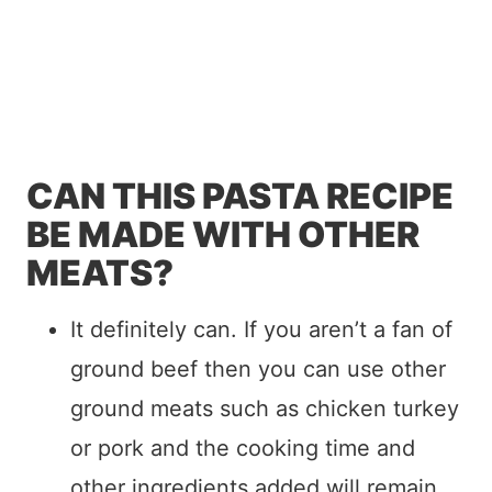
CAN THIS PASTA RECIPE
BE MADE WITH OTHER
MEATS?
It definitely can. If you aren’t a fan of
ground beef then you can use other
ground meats such as chicken turkey
or pork and the cooking time and
other ingredients added will remain