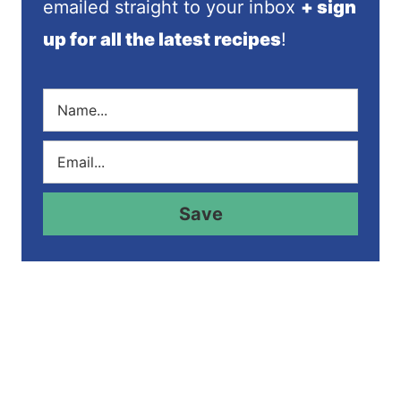
emailed straight to your inbox
+ sign
up for all the latest recipes
!
N
a
m
E
e
m
*
a
i
Save
l
*