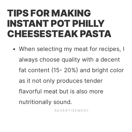
TIPS FOR MAKING
INSTANT POT PHILLY
CHEESESTEAK PASTA
When selecting my meat for recipes, I
always choose quality with a decent
fat content (15- 20%) and bright color
as it not only produces tender
flavorful meat but is also more
nutritionally sound.