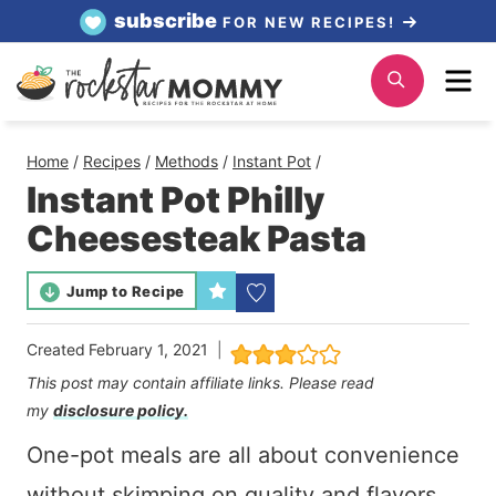
Skip
subscribe
FOR NEW RECIPES!
to
Me
Search
content
Home
/
Recipes
/
Methods
/
Instant Pot
/
Instant Pot Philly
Cheesesteak Pasta
Jump to Recipe
Created
February 1, 2021
This post may contain affiliate links. Please read
my
disclosure policy.
One-pot meals are all about convenience
without skimping on quality and flavors.