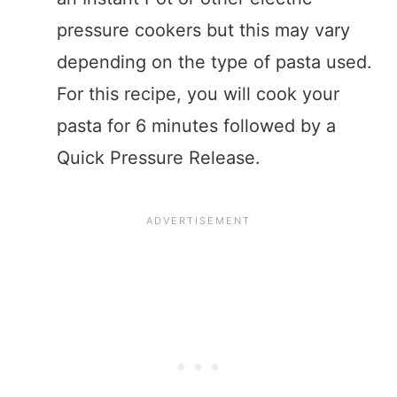
pressure cookers but this may vary
depending on the type of pasta used.
For this recipe, you will cook your
pasta for 6 minutes followed by a
Quick Pressure Release.