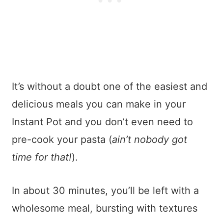
It’s without a doubt one of the easiest and
delicious meals you can make in your
Instant Pot and you don’t even need to
pre-cook your pasta (
ain’t nobody got
time for that!
).
In about 30 minutes, you’ll be left with a
wholesome meal, bursting with textures