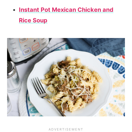
Instant Pot Mexican Chicken and
Rice Soup