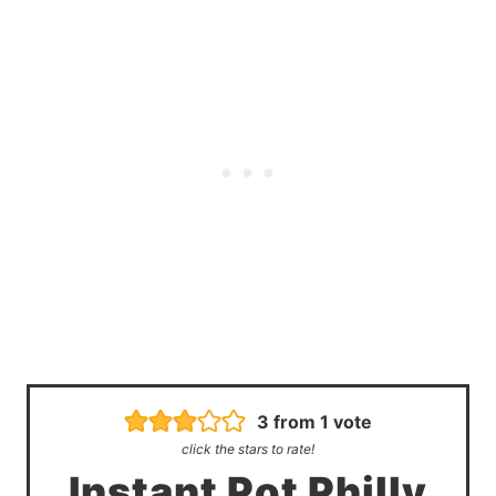
3
from 1 vote
click the stars to rate!
Instant Pot Philly