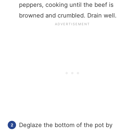
peppers, cooking until the beef is
browned and crumbled. Drain well.
Deglaze the bottom of the pot by