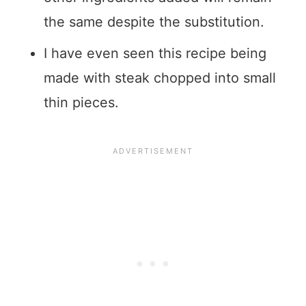
the same despite the substitution.
I have even seen this recipe being
made with steak chopped into small
thin pieces.