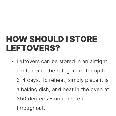
HOW SHOULD I STORE
LEFTOVERS?
Leftovers can be stored in an airtight
container in the refrigerator for up to
3-4 days. To reheat, simply place it is
a baking dish, and heat in the oven at
350 degrees F until heated
throughout.