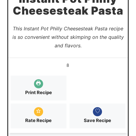
Cheesesteak Pasta
This Instant Pot Philly Cheesesteak Pasta recipe
is so convenient without skimping on the quality
and flavors.
8
Print Recipe
Rate Recipe
Save Recipe