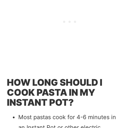
HOW LONG SHOULD I
COOK PASTA IN MY
INSTANT POT?
Most pastas cook for 4-6 minutes in
an Instant Pot or other electric