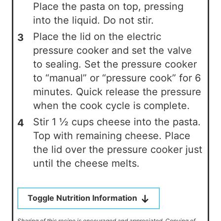
Place the pasta on top, pressing
into the liquid. Do not stir.
Place the lid on the electric
pressure cooker and set the valve
to sealing. Set the pressure cooker
to “manual” or “pressure cook” for 6
minutes. Quick release the pressure
when the cook cycle is complete.
Stir 1 ½ cups cheese into the pasta.
Top with remaining cheese. Place
the lid over the pressure cooker just
until the cheese melts.
Toggle Nutrition Information
Sharing of this recipe is encouraged and appreciated. Copying of