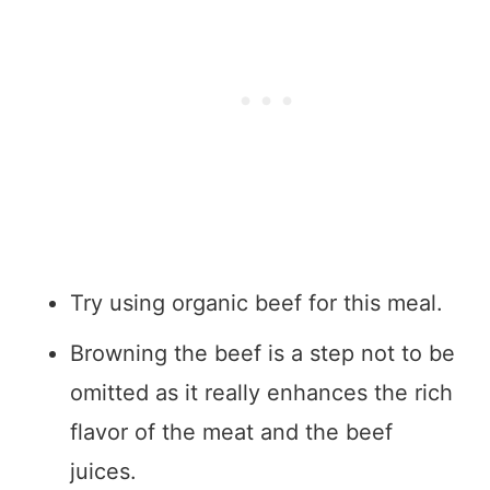
Try using organic beef for this meal.
Browning the beef is a step not to be
omitted as it really enhances the rich
flavor of the meat and the beef
juices.