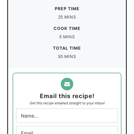
PREP TIME
m
25
MINS
i
COOK TIME
n
m
5
MINS
u
i
TOTAL TIME
t
n
m
30
MINS
e
u
i
s
t
n
e
u
s
t
Email this recipe!
e
Get this recipe emailed straight to your inbox!
s
N
a
m
E
e
m
*