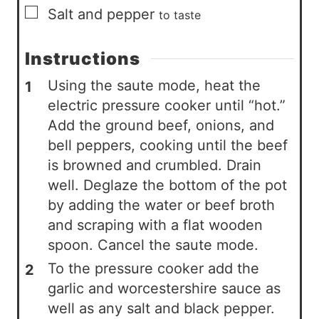
▢
Salt and pepper
to taste
Instructions
Using the saute mode, heat the
electric pressure cooker until “hot.”
Add the ground beef, onions, and
bell peppers, cooking until the beef
is browned and crumbled. Drain
well. Deglaze the bottom of the pot
by adding the water or beef broth
and scraping with a flat wooden
spoon. Cancel the saute mode.
To the pressure cooker add the
garlic and worcestershire sauce as
well as any salt and black pepper.