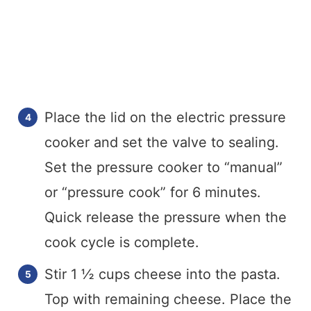
Place the lid on the electric pressure
cooker and set the valve to sealing.
Set the pressure cooker to “manual”
or “pressure cook” for 6 minutes.
Quick release the pressure when the
cook cycle is complete.
Stir 1 ½ cups cheese into the pasta.
Top with remaining cheese. Place the