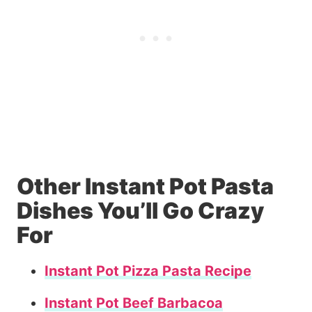
Other Instant Pot Pasta
Dishes You’ll Go Crazy
For
Instant Pot Pizza Pasta Recipe
Instant Pot Beef Barbacoa