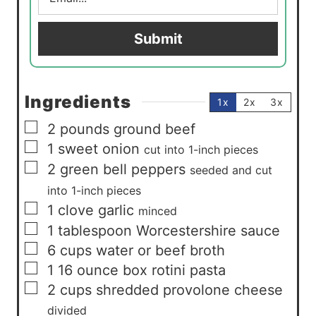
a
i
Submit
l
*
Ingredients
1x
2x
3x
▢
2
pounds
ground beef
▢
1
sweet onion
cut into 1-inch pieces
▢
2
green bell peppers
seeded and cut
into 1-inch pieces
▢
1
clove
garlic
minced
▢
1
tablespoon
Worcestershire sauce
▢
6
cups
water or beef broth
▢
1
16 ounce box rotini pasta
▢
2
cups
shredded provolone cheese
divided