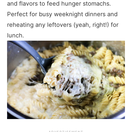
and flavors to feed hunger stomachs.
Perfect for busy weeknight dinners and
reheating any leftovers (yeah, right!) for
lunch.