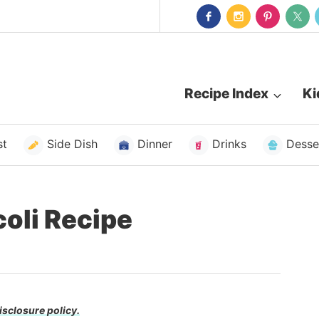
Recipe Index
Ki
st
Side Dish
Dinner
Drinks
Desse
coli Recipe
isclosure policy.