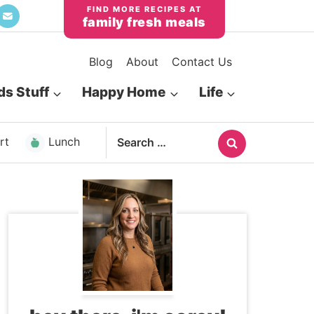
family fresh meals
Blog
About
Contact Us
ds Stuff
Happy Home
Life
Search
rt
Lunch
for: