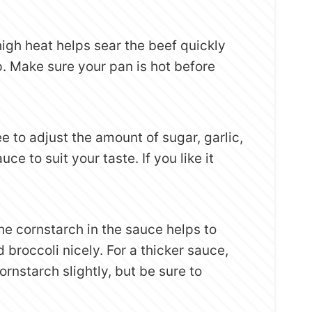
high heat helps sear the beef quickly
. Make sure your pan is hot before
ree to adjust the amount of sugar, garlic,
uce to suit your taste. If you like it
The cornstarch in the sauce helps to
 broccoli nicely. For a thicker sauce,
rnstarch slightly, but be sure to