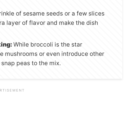
inkle of sesame seeds or a few slices
ra layer of flavor and make the dish
king:
While broccoli is the star
ore mushrooms or even introduce other
 snap peas to the mix.