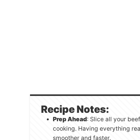
Recipe Notes:
Prep Ahead
: Slice all your be
cooking. Having everything re
smoother and faster.