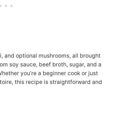
li, and optional mushrooms, all brought
rom soy sauce, beef broth, sugar, and a
 Whether you’re a beginner cook or just
oire, this recipe is straightforward and