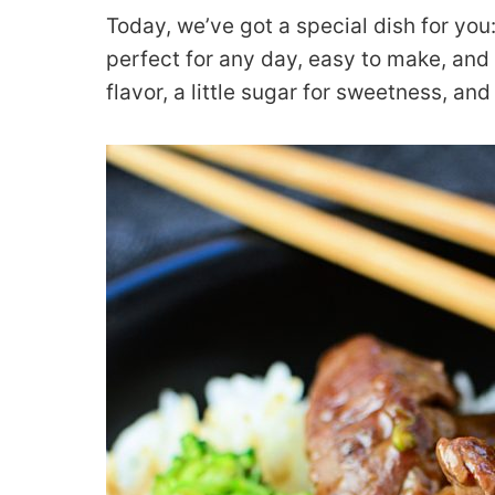
Today, we’ve got a special dish for you
perfect for any day, easy to make, and e
flavor, a little sugar for sweetness, an