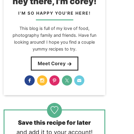
hey there, i'm corey!
I'M SO HAPPY YOU'RE HERE!
This blog is full of my love of food,
photography family and friends. Have fun
looking around! I hope you find a couple
yummy recipes to try.
Meet Corey
Save this recipe for later
and add it to your account!