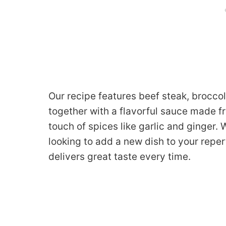
Our recipe features beef steak, brocco
together with a flavorful sauce made f
touch of spices like garlic and ginger.
looking to add a new dish to your repert
delivers great taste every time.