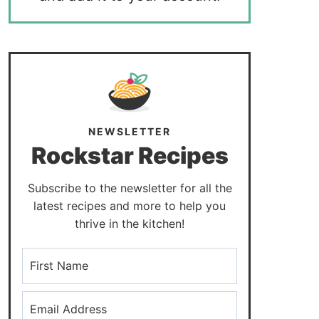
NEWSLETTER
Rockstar Recipes
Subscribe to the newsletter for all the
latest recipes and more to help you
thrive in the kitchen!