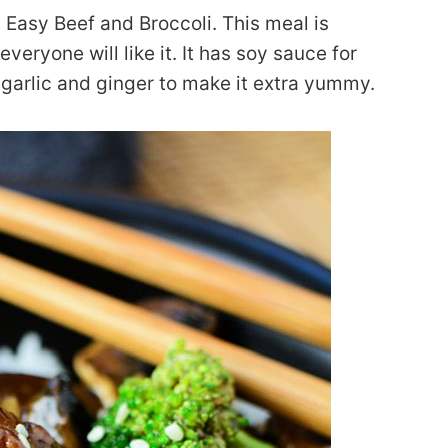
: Easy Beef and Broccoli. This meal is
veryone will like it. It has soy sauce for
d garlic and ginger to make it extra yummy.