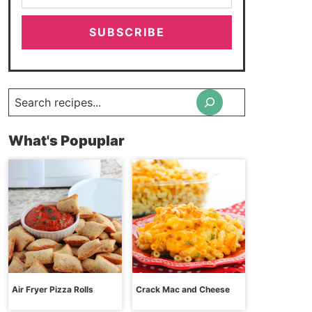
SUBSCRIBE
Search
What's Popuplar
Air Fryer Pizza Rolls
Crack Mac and Cheese