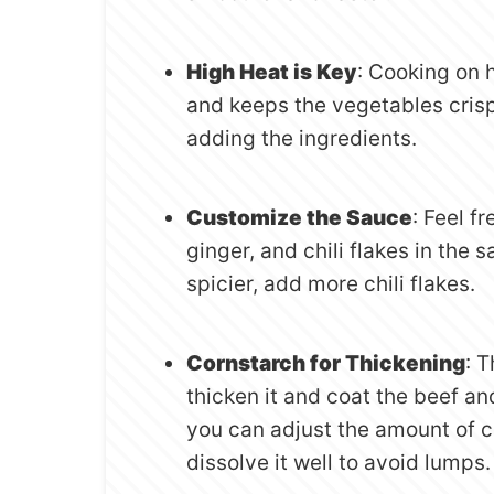
High Heat is Key
: Cooking on 
and keeps the vegetables crisp
adding the ingredients.
Customize the Sauce
: Feel f
ginger, and chili flakes in the sa
spicier, add more chili flakes.
Cornstarch for Thickening
: 
thicken it and coat the beef and
you can adjust the amount of co
dissolve it well to avoid lumps.