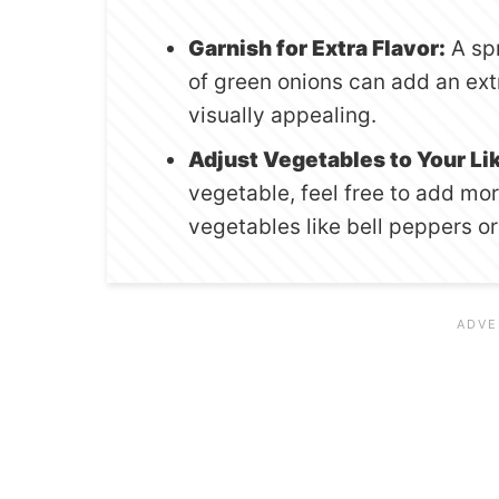
Garnish for Extra Flavor:
A spr
of green onions can add an ext
visually appealing.
Adjust Vegetables to Your Li
vegetable, feel free to add m
vegetables like bell peppers or