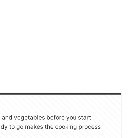
ef and vegetables before you start
ady to go makes the cooking process