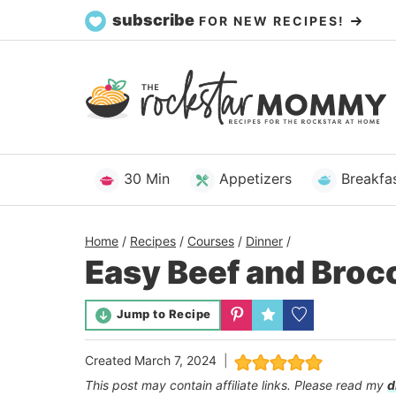
Skip
subscribe
FOR NEW RECIPES!
to
content
30 Min
Appetizers
Breakfa
Home
/
Recipes
/
Courses
/
Dinner
/
Easy Beef and Broc
Jump to Recipe
Created
March 7, 2024
This post may contain affiliate links. Please read my
d