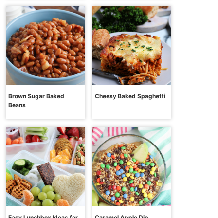
Brown Sugar Baked
Cheesy Baked Spaghetti
Beans
Easy Lunchbox Ideas for
Caramel Apple Dip