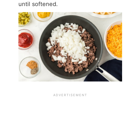
until softened.