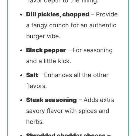
flavor depth to the filling.
Dill pickles, chopped
– Provide
a tangy crunch for an authentic
burger vibe.
Black pepper
– For seasoning
and a little kick.
Salt
– Enhances all the other
flavors.
Steak seasoning
– Adds extra
savory flavor with spices and
herbs.
Shredded cheddar cheese
–