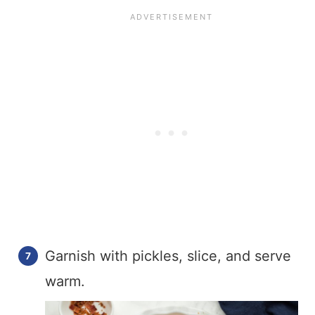
Garnish with pickles, slice, and serve
warm.