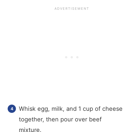
Whisk egg, milk, and 1 cup of cheese
together, then pour over beef
mixture.