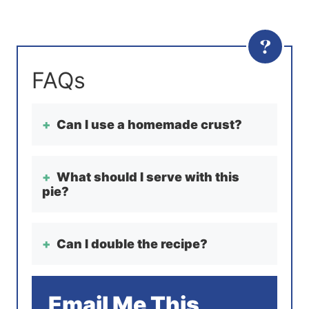
Can I use a homemade crust?
What should I serve with this
pie?
Can I double the recipe?
Email Me This