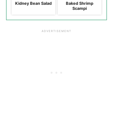
Kidney Bean Salad
Baked Shrimp
Scampi