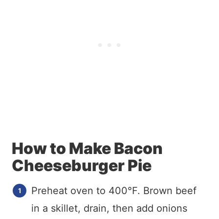
How to Make Bacon
Cheeseburger Pie
Preheat oven to 400°F. Brown beef
in a skillet, drain, then add onions