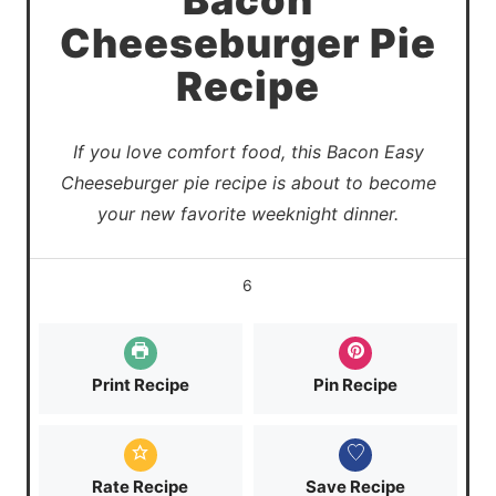
Bacon
Cheeseburger Pie
Recipe
If you love comfort food, this Bacon Easy
Cheeseburger pie recipe is about to become
your new favorite weeknight dinner.
6
Print Recipe
Pin Recipe
Rate Recipe
Save Recipe