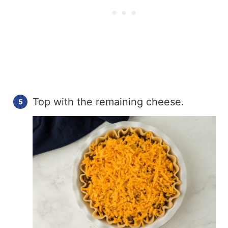
Top with the remaining cheese.