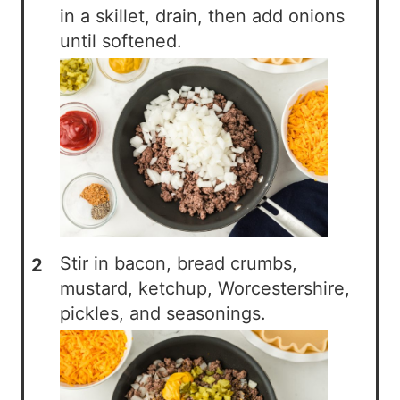
in a skillet, drain, then add onions
until softened.
Stir in bacon, bread crumbs,
mustard, ketchup, Worcestershire,
pickles, and seasonings.