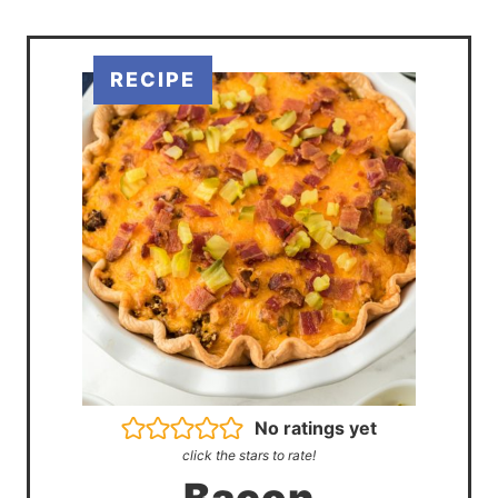
No ratings yet
click the stars to rate!