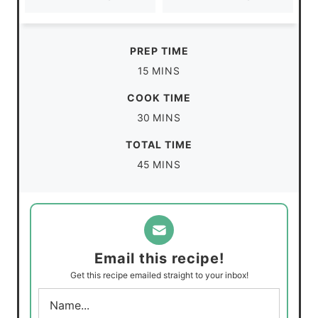
PREP TIME
m
15
MINS
i
COOK TIME
n
m
30
MINS
u
i
TOTAL TIME
t
n
m
45
MINS
e
u
i
s
t
n
e
u
s
t
Email this recipe!
e
Get this recipe emailed straight to your inbox!
s
N
a