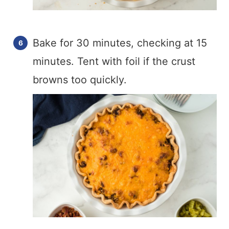
Bake for 30 minutes, checking at 15
minutes. Tent with foil if the crust
browns too quickly.