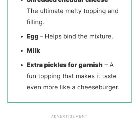
The ultimate melty topping and
filling.
Egg
– Helps bind the mixture.
Milk
Extra pickles for garnish
– A
fun topping that makes it taste
even more like a cheeseburger.