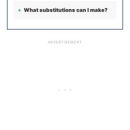
What substitutions can I make?