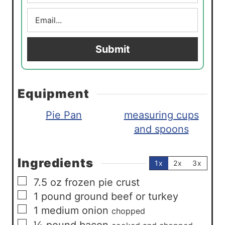
m
E
e
m
*
a
i
Submit
l
*
Equipment
Pie Pan
measuring cups
and spoons
Ingredients
1x
2x
3x
▢
7.5
oz
frozen pie crust
▢
1
pound
ground beef or turkey
▢
1
medium
onion
chopped
▢