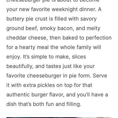
your new favorite weeknight dinner. A
buttery pie crust is filled with savory
ground beef, smoky bacon, and melty
cheddar cheese, then baked to perfection
for a hearty meal the whole family will
enjoy. It’s simple to make, slices
beautifully, and tastes just like your
favorite cheeseburger in pie form. Serve
it with extra pickles on top for that
authentic burger flavor, and you’ll have a
dish that’s both fun and filling.