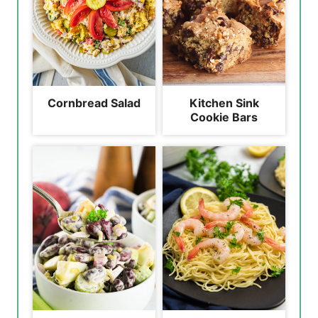
Cornbread Salad
Kitchen Sink
Cookie Bars