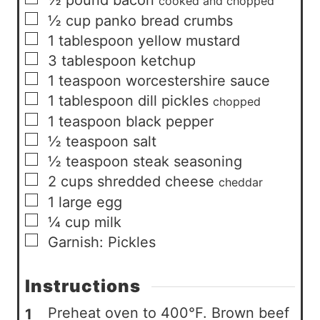
½
pound
bacon
cooked and chopped
▢
½
cup
panko bread crumbs
▢
1
tablespoon
yellow mustard
▢
3
tablespoon
ketchup
▢
1
teaspoon
worcestershire sauce
▢
1
tablespoon
dill pickles
chopped
▢
1
teaspoon
black pepper
▢
½
teaspoon
salt
▢
½
teaspoon
steak seasoning
▢
2
cups
shredded cheese
cheddar
▢
1
large
egg
▢
¼
cup
milk
▢
Garnish: Pickles
Instructions
Preheat oven to 400°F. Brown beef