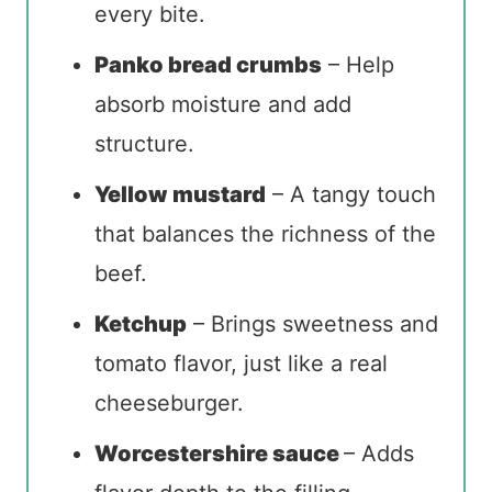
every bite.
Panko bread crumbs
– Help
absorb moisture and add
structure.
Yellow mustard
– A tangy touch
that balances the richness of the
beef.
Ketchup
– Brings sweetness and
tomato flavor, just like a real
cheeseburger.
Worcestershire sauce
– Adds