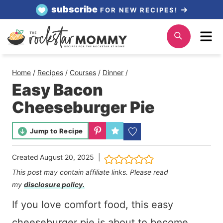
Skip
subscribe
FOR NEW RECIPES!
to
Me
Search
content
Home
/
Recipes
/
Courses
/
Dinner
/
Easy Bacon
Cheeseburger Pie
Jump to Recipe
Created
August 20, 2025
This post may contain affiliate links. Please read
my
disclosure policy.
If you love comfort food, this easy
cheeseburger pie is about to become