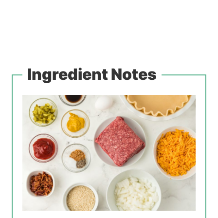
Ingredient Notes