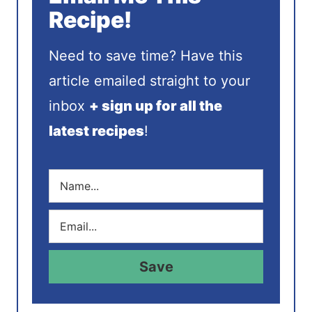
Recipe!
Need to save time? Have this
article emailed straight to your
inbox
+ sign up for all the
latest recipes
!
N
a
m
E
e
m
*
a
i
Save
l
*