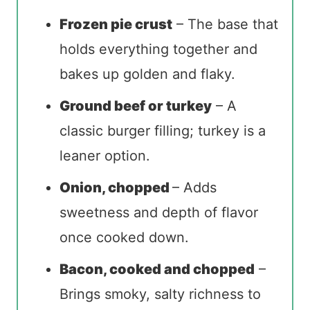
Frozen pie crust
– The base that
holds everything together and
bakes up golden and flaky.
Ground beef or turkey
– A
classic burger filling; turkey is a
leaner option.
Onion, chopped
– Adds
sweetness and depth of flavor
once cooked down.
Bacon, cooked and chopped
–
Brings smoky, salty richness to