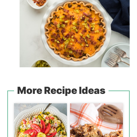
More Recipe Ideas