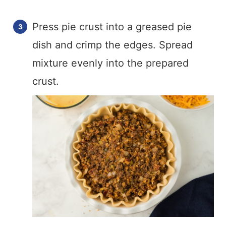
Press pie crust into a greased pie
dish and crimp the edges. Spread
mixture evenly into the prepared
crust.