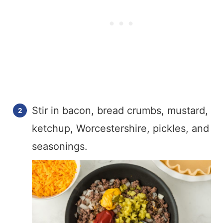
Stir in bacon, bread crumbs, mustard,
ketchup, Worcestershire, pickles, and
seasonings.