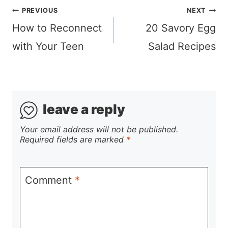
Post
PREVIOUS
NEXT
navigation
How to Reconnect
20 Savory Egg
with Your Teen
Salad Recipes
leave a reply
Your email address will not be published.
Required fields are marked
*
Comment
*