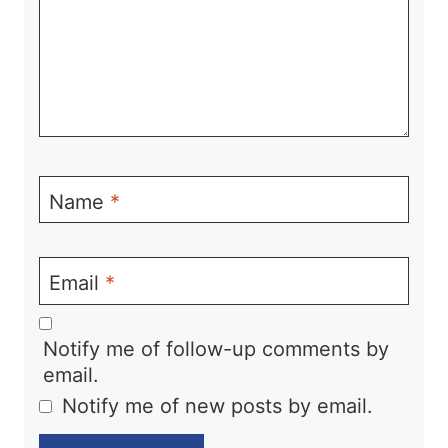
Name
*
Email
*
Notify me of follow-up comments by
email.
Notify me of new posts by email.