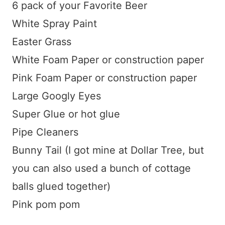
6 pack of your Favorite Beer
White Spray Paint
Easter Grass
White Foam Paper or construction paper
Pink Foam Paper or construction paper
Large Googly Eyes
Super Glue or hot glue
Pipe Cleaners
Bunny Tail (I got mine at Dollar Tree, but
you can also used a bunch of cottage
balls glued together)
Pink pom pom