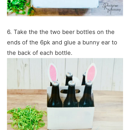
6. Take the the two beer bottles on the
ends of the 6pk and glue a bunny ear to
the back of each bottle.