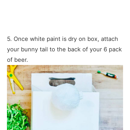
5. Once white paint is dry on box, attach
your bunny tail to the back of your 6 pack
of beer.