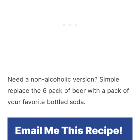
Need a non-alcoholic version? Simple
replace the 6 pack of beer with a pack of
your favorite bottled soda.
Email Me This Recipe!