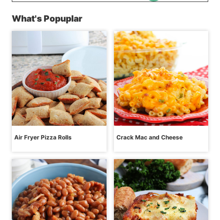
What's Popuplar
Air Fryer Pizza Rolls
Crack Mac and Cheese