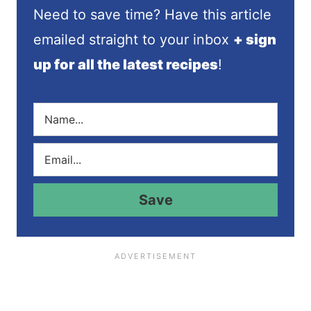
Need to save time? Have this article
emailed straight to your inbox
+ sign
up for all the latest recipes
!
N
a
m
E
e
m
*
a
i
Save
l
*