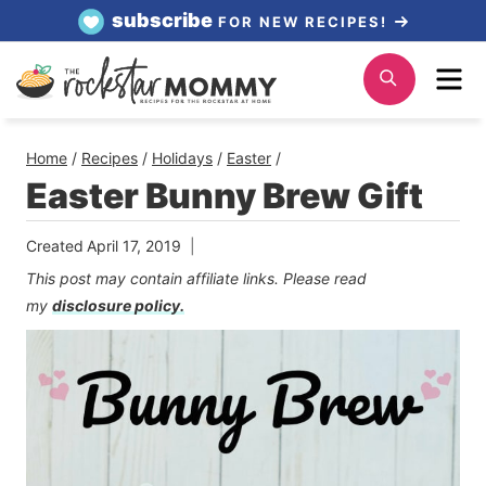
Skip
subscribe
FOR NEW RECIPES!
to
Me
Search
content
Home
/
Recipes
/
Holidays
/
Easter
/
Easter Bunny Brew Gift
Created
April 17, 2019
This post may contain affiliate links. Please read
my
disclosure policy.