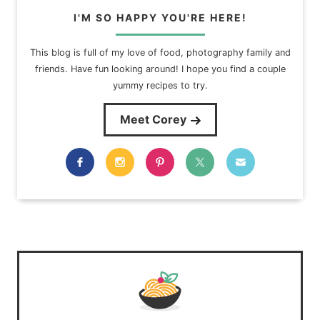
I'M SO HAPPY YOU'RE HERE!
This blog is full of my love of food, photography family and
friends. Have fun looking around! I hope you find a couple
yummy recipes to try.
Meet Corey