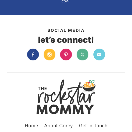
cool.
SOCIAL MEDIA
let’s connect!
Home
About Corey
Get In Touch