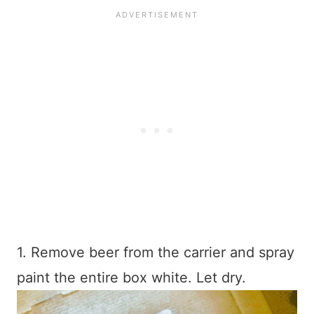
1. Remove beer from the carrier and spray
paint the entire box white. Let dry.