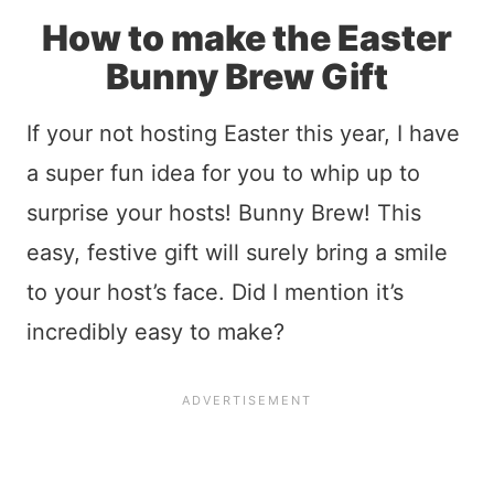
How to make the Easter
Bunny Brew Gift
If your not hosting Easter this year, I have
a super fun idea for you to whip up to
surprise your hosts! Bunny Brew! This
easy, festive gift will surely bring a smile
to your host’s face. Did I mention it’s
incredibly easy to make?