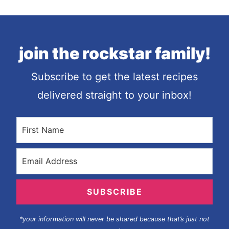
join the rockstar family!
Subscribe to get the latest recipes
delivered straight to your inbox!
SUBSCRIBE
*your information will never be shared because that’s just not