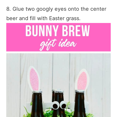
8. Glue two googly eyes onto the center
beer and fill with Easter grass.