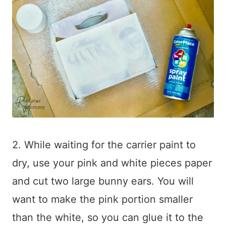
2. While waiting for the carrier paint to
dry, use your pink and white pieces paper
and cut two large bunny ears. You will
want to make the pink portion smaller
than the white, so you can glue it to the