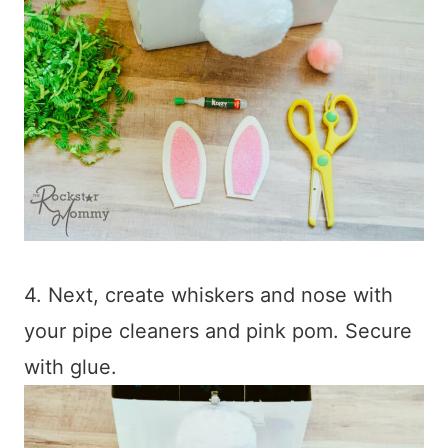
4. Next, create whiskers and nose with
your pipe cleaners and pink pom. Secure
with glue.