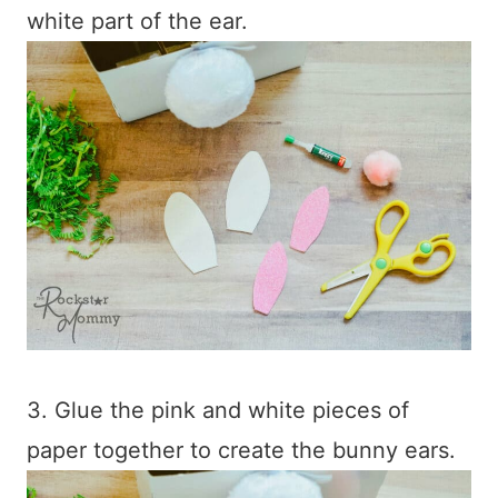
white part of the ear.
3. Glue the pink and white pieces of
paper together to create the bunny ears.