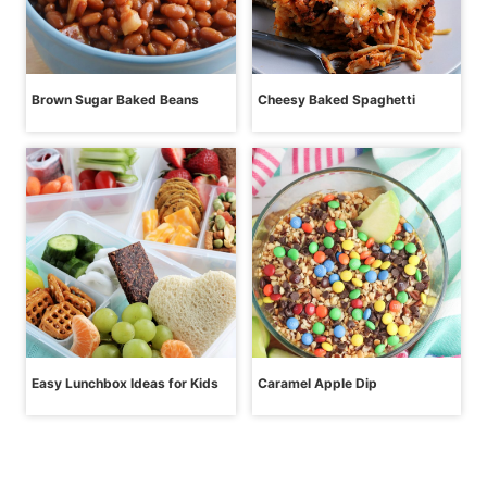
Brown Sugar Baked Beans
Cheesy Baked Spaghetti
Easy Lunchbox Ideas for Kids
Caramel Apple Dip