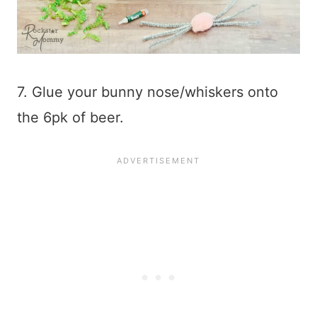
7. Glue your bunny nose/whiskers onto
the 6pk of beer.