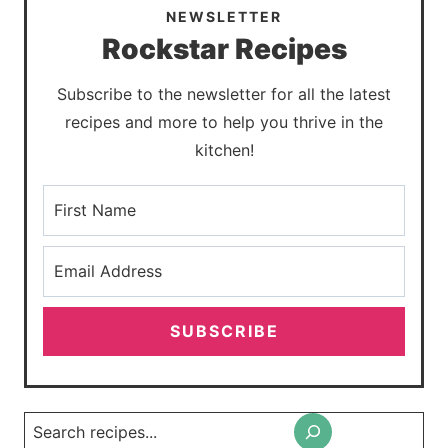
NEWSLETTER
Rockstar Recipes
Subscribe to the newsletter for all the latest
recipes and more to help you thrive in the
kitchen!
SUBSCRIBE
Search