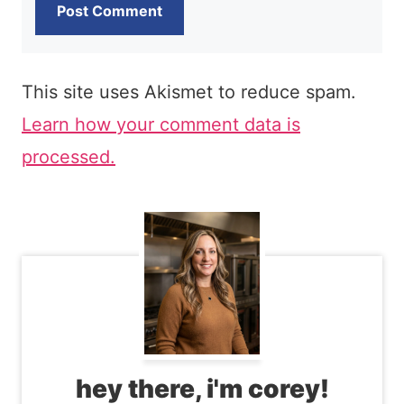
This site uses Akismet to reduce spam.
Learn how your comment data is
processed.
hey there, i'm corey!