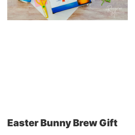
Easter Bunny Brew Gift