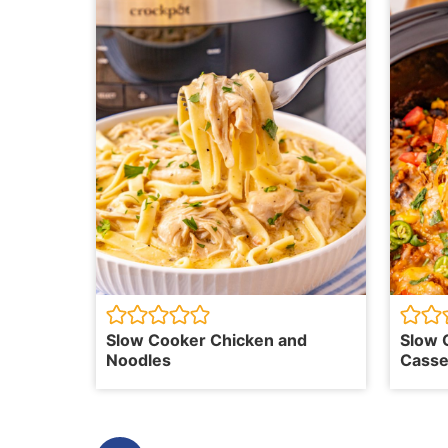
Slow Cooker Chicken and
Slow 
Noodles
Casse