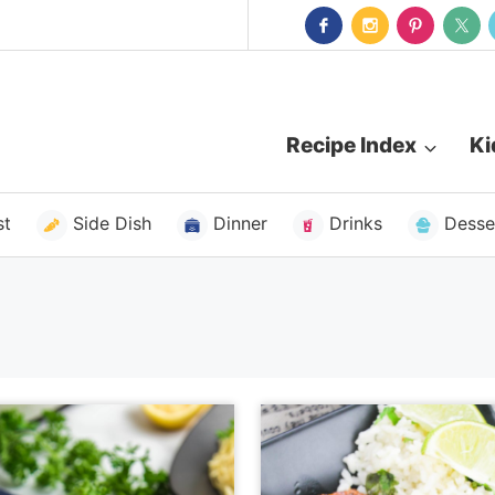
Recipe Index
Ki
st
Side Dish
Dinner
Drinks
Desse