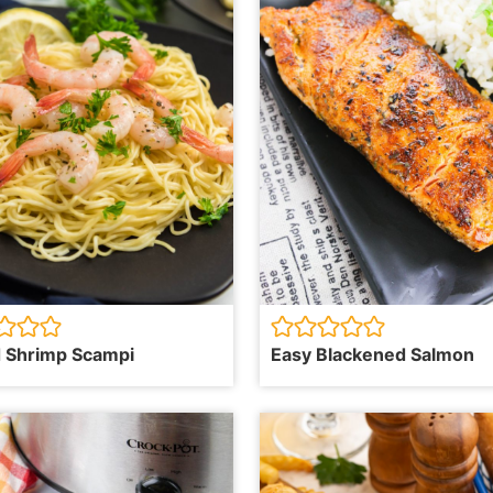
 Shrimp Scampi
Easy Blackened Salmon