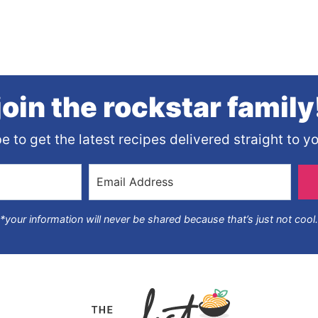
join the rockstar family
e to get the latest recipes delivered straight to yo
*your information will never be shared because that’s just not cool.