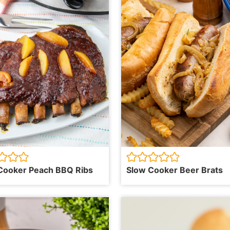
Cooker Peach BBQ Ribs
Slow Cooker Beer Brats