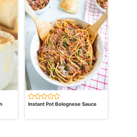
n
Instant Pot Bolognese Sauce