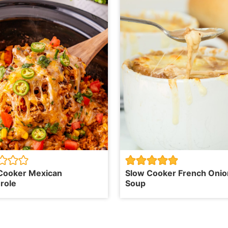
Cooker Mexican
Slow Cooker French Onio
role
Soup