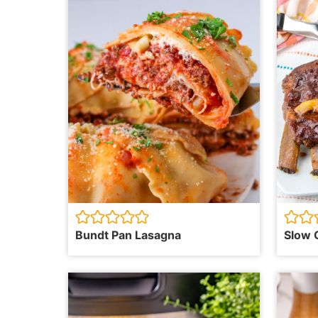
Bundt Pan Lasagna
Slow 