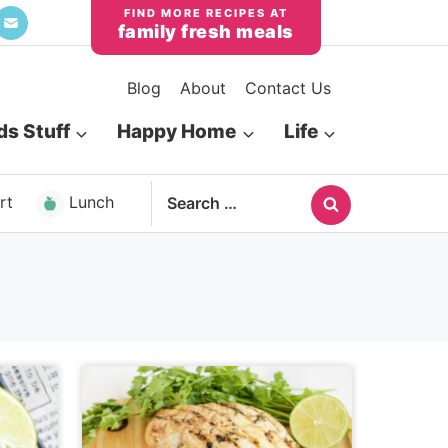
family fresh meals
Blog
About
Contact Us
ds Stuff
Happy Home
Life
Search
rt
Lunch
for: