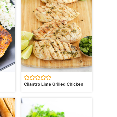
Cilantro Lime Grilled Chicken