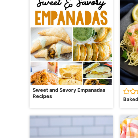
Sweet and Savory Empanadas
Recipes
Baked