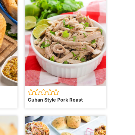
Cuban Style Pork Roast