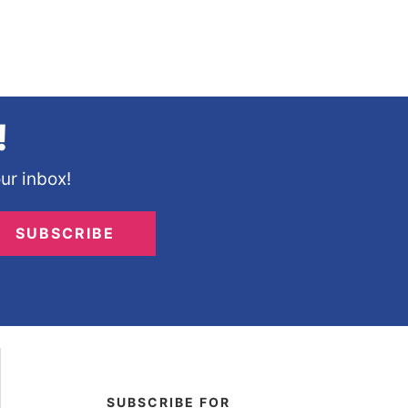
!
ur inbox!
SUBSCRIBE
SUBSCRIBE FOR