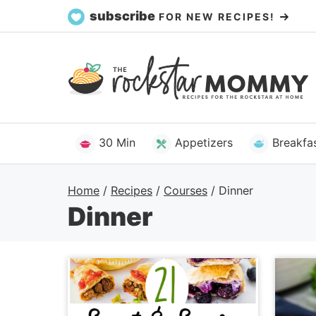
Skip
subscribe
FOR NEW RECIPES!
to
content
30 Min
Appetizers
Breakfa
Home
/
Recipes
/
Courses
/
Dinner
Dinner