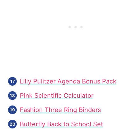
Lilly Pulitzer Agenda Bonus Pack
Pink Scientific Calculator
Fashion Three Ring Binders
Butterfly Back to School Set