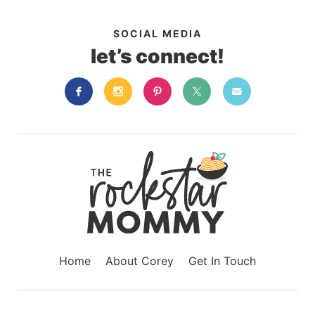
SOCIAL MEDIA
let’s connect!
Home
About Corey
Get In Touch