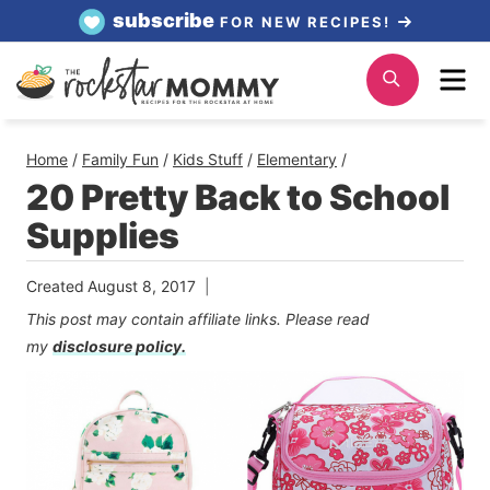
Skip
subscribe
FOR NEW RECIPES!
to
Me
Search
content
Home
/
Family Fun
/
Kids Stuff
/
Elementary
/
20 Pretty Back to School
Supplies
Created
August 8, 2017
This post may contain affiliate links. Please read
my
disclosure policy.