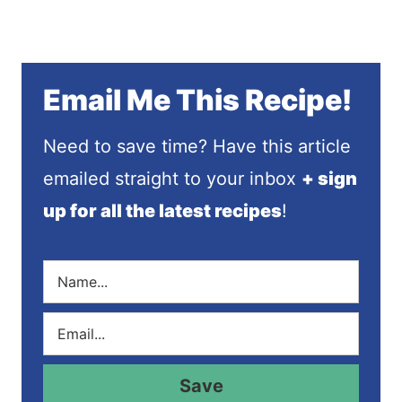
Email Me This Recipe!
Need to save time? Have this article
emailed straight to your inbox
+ sign
up for all the latest recipes
!
N
a
m
E
e
m
*
a
i
Save
l