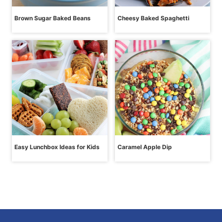
Brown Sugar Baked Beans
Cheesy Baked Spaghetti
Easy Lunchbox Ideas for Kids
Caramel Apple Dip