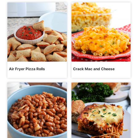
Air Fryer Pizza Rolls
Crack Mac and Cheese