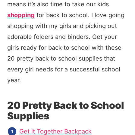
means it’s also time to take our kids
shopping
for back to school. I love going
shopping with my girls and picking out
adorable folders and binders. Get your
girls ready for back to school with these
20 pretty back to school supplies that
every girl needs for a successful school
year.
20 Pretty Back to School
Supplies
Get it Together Backpack