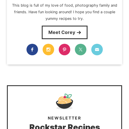
This blog is full of my love of food, photography family and
friends. Have fun looking around! I hope you find a couple
yummy recipes to try.
Meet Corey
NEWSLETTER
Rockstar Recipes