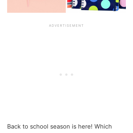
Back to school season is here! Which