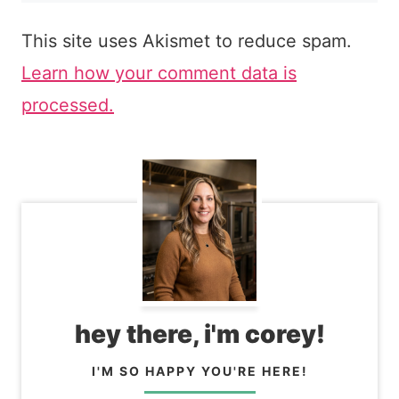
This site uses Akismet to reduce spam.
Learn how your comment data is
processed.
hey there, i'm corey!
I'M SO HAPPY YOU'RE HERE!