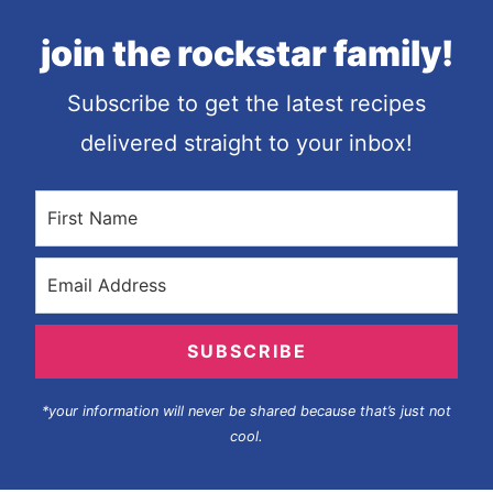
join the rockstar family!
Subscribe to get the latest recipes
delivered straight to your inbox!
SUBSCRIBE
*your information will never be shared because that’s just not
cool.