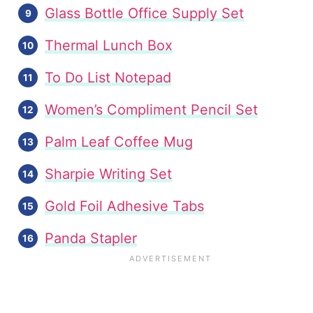
Glass Bottle Office Supply Set
Thermal Lunch Box
To Do List Notepad
Women’s Compliment Pencil Set
Palm Leaf Coffee Mug
Sharpie Writing Set
Gold Foil Adhesive Tabs
Panda Stapler