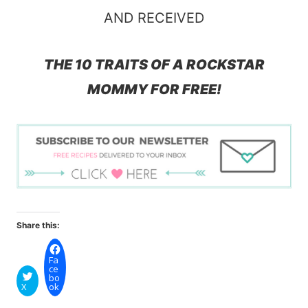
AND RECEIVED
THE 10 TRAITS OF A ROCKSTAR
MOMMY FOR FREE!
Share this:
Fa
ce
bo
X
ok