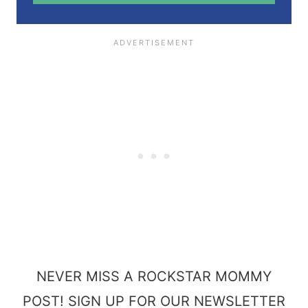
*
NEVER MISS A ROCKSTAR MOMMY
POST! SIGN UP FOR OUR NEWSLETTER