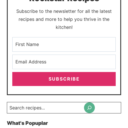
Subscribe to the newsletter for all the latest
recipes and more to help you thrive in the
kitchen!
SUBSCRIBE
Search
What's Popuplar