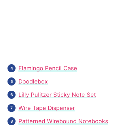
Flamingo Pencil Case
Doodlebox
Lilly Pulitzer Sticky Note Set
Wire Tape Dispenser
Patterned Wirebound Notebooks