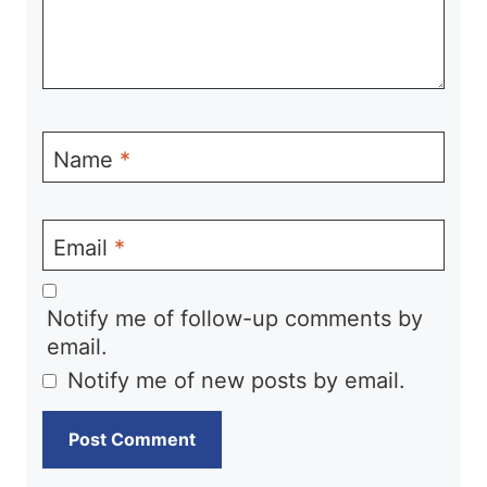
Name
*
Email
*
Notify me of follow-up comments by
email.
Notify me of new posts by email.