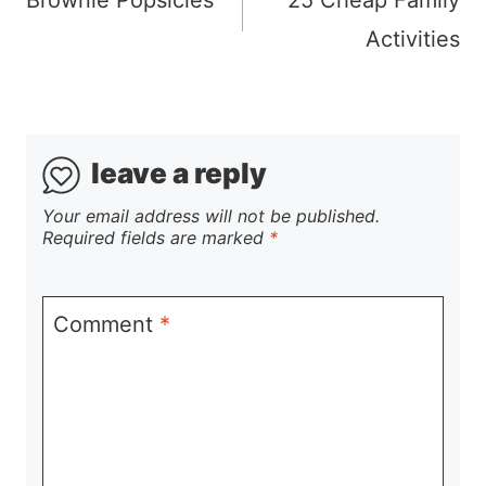
navigation
Activities
leave a reply
Your email address will not be published.
Required fields are marked
*
Comment
*