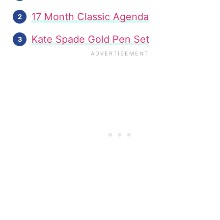
17 Month Classic Agenda
Kate Spade Gold Pen Set